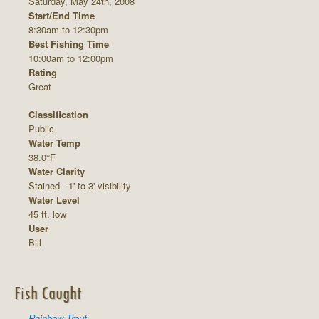
Saturday, May 24th, 2008
Start/End Time
8:30am to 12:30pm
Best Fishing Time
10:00am to 12:00pm
Rating
Great
Classification
Public
Water Temp
38.0°F
Water Clarity
Stained - 1' to 3' visibility
Water Level
45 ft. low
User
Bill
Fish Caught
Rainbow Trout