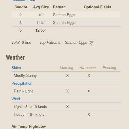
Caught
Avg Size
Pattern
Optional Fields
2
10"
Salmon Eggs
3
14¼"
Salmon Eggs
5
12.55"
Total: 5 fish
Top Patterns:
Salmon Eggs (5)
Weather
Skies
Morning
Afternoon
Evening
Mostly Sunny
X
X
Precipitation
Rain - Light
X
X
Wind
Light - 5 to 10 knots
X
Heavy - 15+ knots
X
Air Temp High/Low