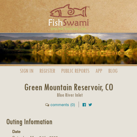
SIGN IN
REGISTER
PUBLIC
REPORTS
APP
BLOG
Green Mountain Reservoir, CO
Blue River Inlet
comments (0)
Outing Information
Date