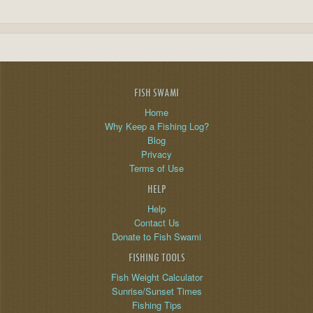
FISH SWAMI
Home
Why Keep a Fishing Log?
Blog
Privacy
Terms of Use
HELP
Help
Contact Us
Donate to Fish Swami
FISHING TOOLS
Fish Weight Calculator
Sunrise/Sunset Times
Fishing Tips