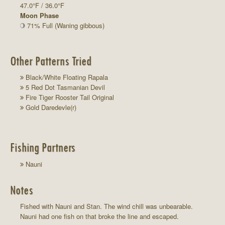
47.0°F / 36.0°F
Moon Phase
71% Full (Waning gibbous)
Other Patterns Tried
Black/White Floating Rapala
5 Red Dot Tasmanian Devil
Fire Tiger Rooster Tail Original
Gold Daredevle(r)
Fishing Partners
Nauni
Notes
Fished with Nauni and Stan. The wind chill was unbearable.
Nauni had one fish on that broke the line and escaped.