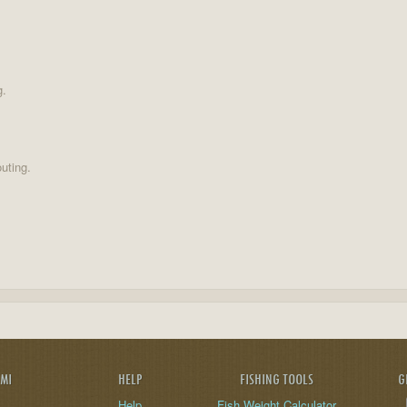
g.
uting.
AMI
HELP
FISHING TOOLS
G
Help
Fish Weight Calculator