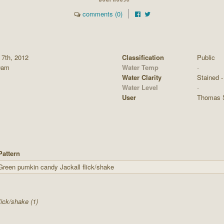
comments (0)
 7th, 2012
Classification
Public
0am
Water Temp
-
Water Clarity
Stained - 
Water Level
-
User
Thomas 
Pattern
Green pumkin candy Jackall flick/shake
lick/shake (1)