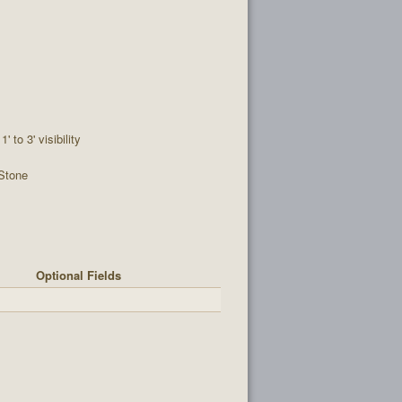
1' to 3' visibility
Stone
Optional Fields