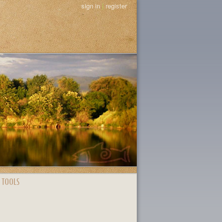
sign in
|
register
 TOOLS