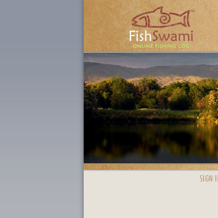
SIGN I