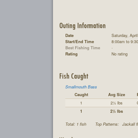
Outing Information
Date
Saturday, April
Start/End Time
8:00am to 9:3
Best Fishing Time
-
Rating
No rating
Fish Caught
Smallmouth Bass
Caught
Avg Size
1
2½ lbs
1
2½ lbs
Total: 1 fish
Top Patterns:
Jackall f