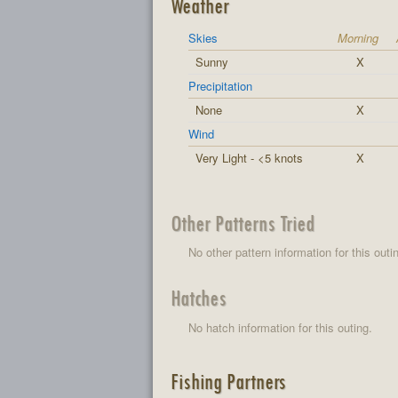
Weather
Skies
Morning
Sunny
X
Precipitation
None
X
Wind
Very Light - <5 knots
X
Other Patterns Tried
No other pattern information for this outi
Hatches
No hatch information for this outing.
Fishing Partners