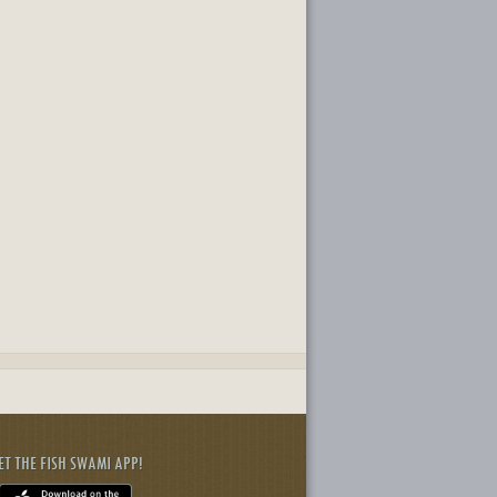
ET THE FISH SWAMI APP!