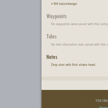
Bill katzenberger
Waypoints
No waypoints were saved with this outin
Tides
No tide information was saved with this o
Notes
Drop shot with flick shake head.
FISH SW
Home