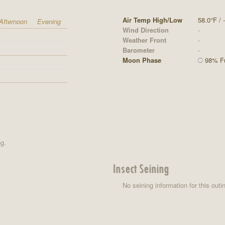
Air Temp High/Low
58.0°F / -
Afternoon
Evening
Wind Direction
-
Weather Front
-
Barometer
-
Moon Phase
98% Ful
ng.
Insect Seining
No seining information for this outi