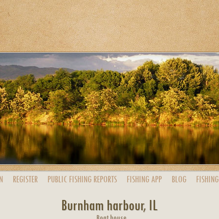
N
REGISTER
PUBLIC
FISHING
REPORTS
FISHING
APP
BLOG
FISHING
Burnham harbour, IL
Boat house