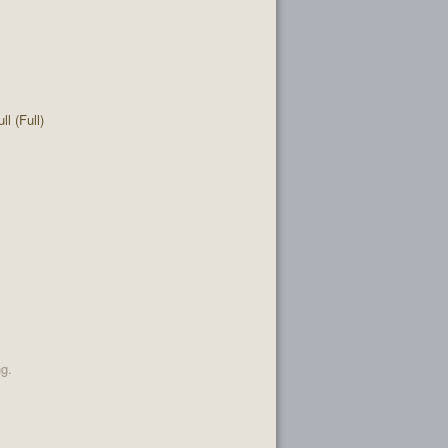
l (Full)
ng.