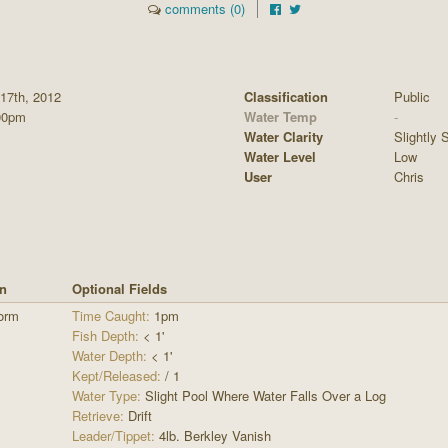
comments (0)
 17th, 2012
Classification
Public
00pm
Water Temp
-
Water Clarity
Slightly S
Water Level
Low
User
Chris
rn
Optional Fields
orm
Time Caught:
1pm
Fish Depth:
< 1'
Water Depth:
< 1'
Kept/Released:
/ 1
Water Type:
Slight Pool Where Water Falls Over a Log
Retrieve:
Drift
Leader/Tippet:
4lb. Berkley Vanish