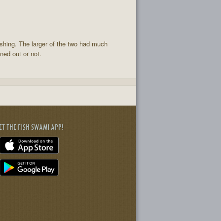
ishing. The larger of the two had much
ned out or not.
ET THE FISH SWAMI APP!