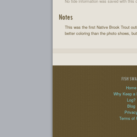
No tide information was saved with this o
Notes
This was the first Native Brook Trout out
better coloring than the photo shows, but
FISH SW
Home
Why Keep a 
Log?
Blog
Privac
Terms of