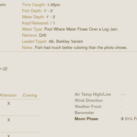
orm
Time Caught:
1:45pm
Fish Depth:
1' - 3'
Water Depth:
1' - 3'
Kept/Released:
/ 1
Water Type:
Pool Where Water Flows Over a Log Jam
Retrieve:
Drift
Leader/Tippet:
4lb. Berkley Vanish
Notes:
Fish had much better coloring than the photo shows.
 (2)
Air Temp High/Low
- / -
Afternoon
Evening
Wind Direction
-
X
Weather Front
-
Barometer
-
Moon Phase
31% Ful
X
X