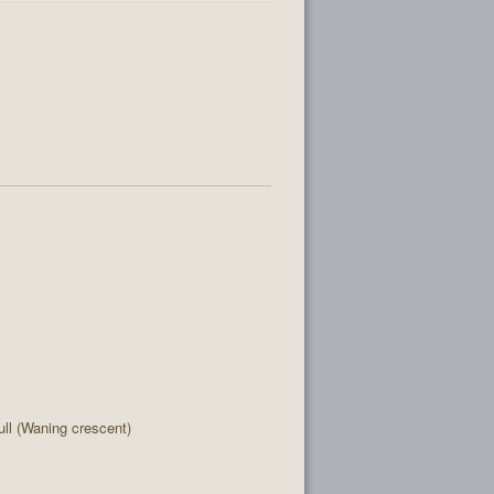
l (Waning crescent)