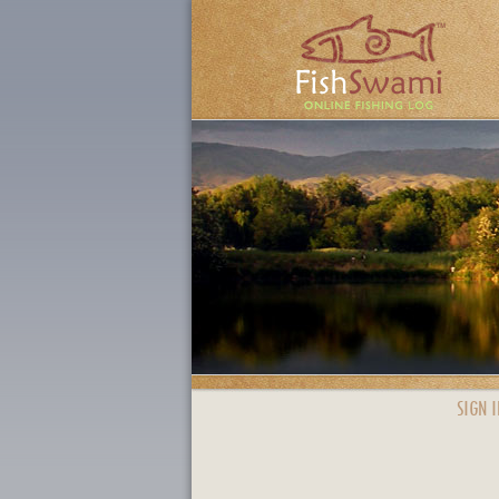
SIGN I