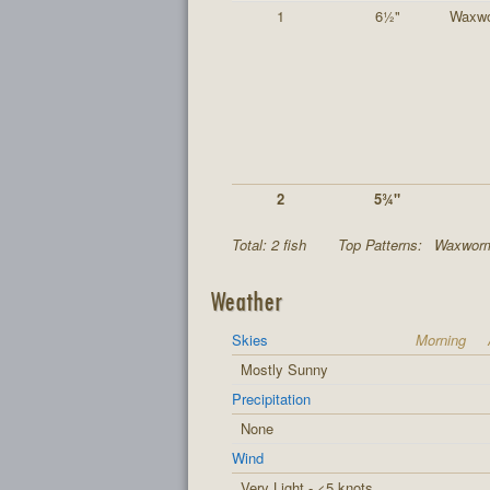
1
6½"
Waxw
2
5¾"
Total: 2 fish
Top Patterns:
Waxworm
Weather
Skies
Morning
Mostly Sunny
Precipitation
None
Wind
Very Light - <5 knots