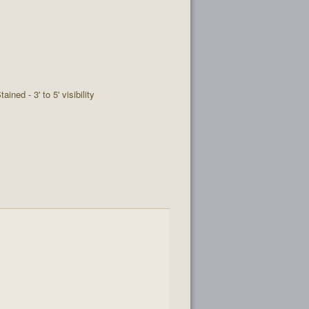
tained - 3' to 5' visibility