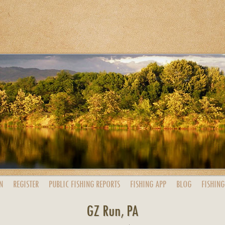
N
REGISTER
PUBLIC
FISHING
REPORTS
FISHING
APP
BLOG
FISHING
GZ Run, PA