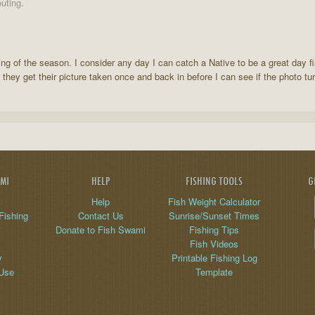
uting.
ing of the season. I consider any day I can catch a Native to be a great day f
 they get their picture taken once and back in before I can see if the photo tur
AMI
HELP
FISHING TOOLS
G
Help
Fish Weight Calculator
Fishing
Contact Us
Sunrise/Sunset Times
Donate to Fish Swami
Fishing Tips
Fish Videos
y
Printable Fishing Log
 Use
Template