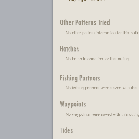
Other Patterns Tried
No other pattern information for this outi
Hatches
No hatch information for this outing.
Fishing Partners
No fishing partners were saved with this 
Waypoints
No waypoints were saved with this outin
Tides