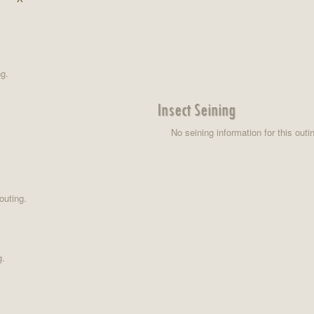
ng.
Insect Seining
No seining information for this outi
outing.
g.