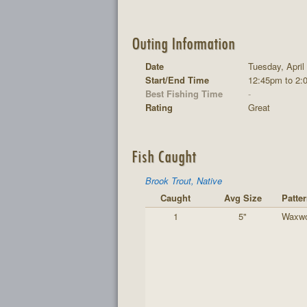
Outing Information
Date
Tuesday, April
Start/End Time
12:45pm to 2:
Best Fishing Time
-
Rating
Great
Fish Caught
Brook Trout, Native
Caught
Avg Size
Patte
1
5"
Waxw