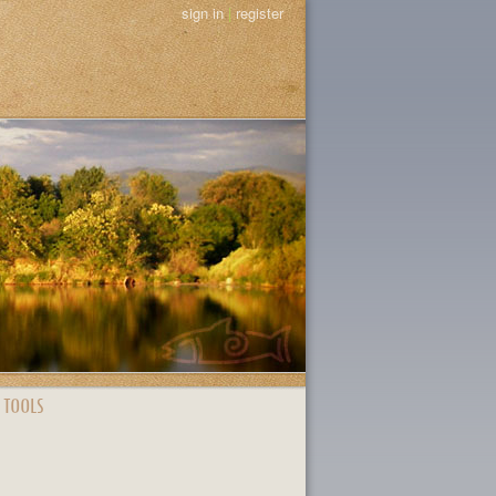
sign in
|
register
 TOOLS