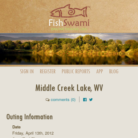
SIGN IN
REGISTER
PUBLIC
REPORTS
APP
BLOG
Middle Creek Lake, WV
comments (0)
Outing Information
Date
Friday, April 13th, 2012