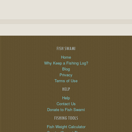
FISH SWAMI
Home
Why Keep a Fishing Log?
Blog
Privacy
Terms of Use
HELP
Help
Contact Us
Donate to Fish Swami
FISHING TOOLS
Fish Weight Calculator