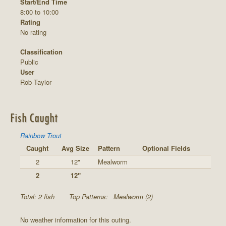
Start/End Time
8:00 to 10:00
Rating
No rating
Classification
Public
User
Rob Taylor
Fish Caught
Rainbow Trout
Caught
Avg Size
Pattern
Optional Fields
2
12"
Mealworm
2
12"
Total: 2 fish
Top Patterns:
Mealworm (2)
No weather information for this outing.