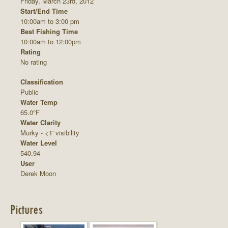
Friday, March 23rd, 2012
Start/End Time
10:00am to 3:00 pm
Best Fishing Time
10:00am to 12:00pm
Rating
No rating
Classification
Public
Water Temp
65.0°F
Water Clarity
Murky - <1' visibility
Water Level
540.94
User
Derek Moon
Pictures