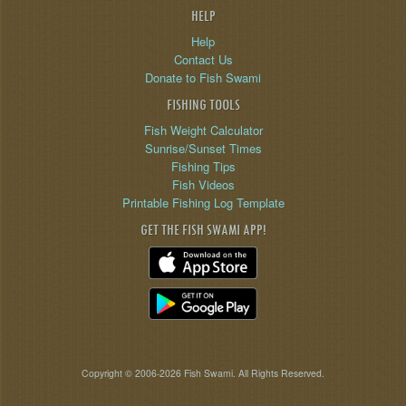
HELP
Help
Contact Us
Donate to Fish Swami
FISHING TOOLS
Fish Weight Calculator
Sunrise/Sunset Times
Fishing Tips
Fish Videos
Printable Fishing Log Template
GET THE FISH SWAMI APP!
Copyright © 2006-2026 Fish Swami. All Rights Reserved.