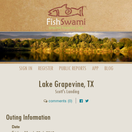
SIGN IN
REGISTER
PUBLIC
REPORTS
APP
BLOG
Lake Grapevine, TX
Scott's Landing
comments (0)
Outing Information
Date