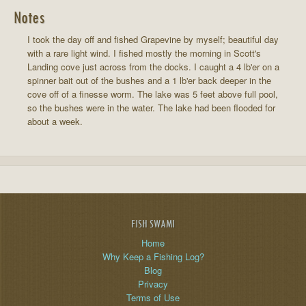
Notes
I took the day off and fished Grapevine by myself; beautiful day
with a rare light wind. I fished mostly the morning in Scott's
Landing cove just across from the docks. I caught a 4 lb'er on a
spinner bait out of the bushes and a 1 lb'er back deeper in the
cove off of a finesse worm. The lake was 5 feet above full pool,
so the bushes were in the water. The lake had been flooded for
about a week.
FISH SWAMI
Home
Why Keep a Fishing Log?
Blog
Privacy
Terms of Use