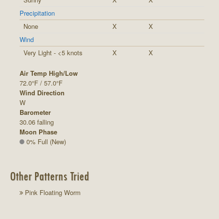
Precipitation
None
X
X
Wind
Very Light - <5 knots
X
X
Air Temp High/Low
72.0°F / 57.0°F
Wind Direction
W
Barometer
30.06 falling
Moon Phase
0% Full (New)
Other Patterns Tried
Pink Floating Worm