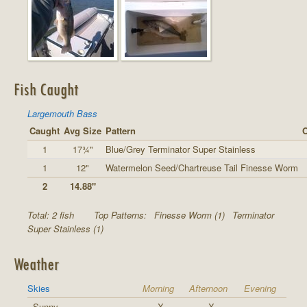
Fish Caught
Largemouth Bass
Caught
Avg Size
Pattern
O
1
17¾"
Blue/Grey Terminator Super Stainless
1
12"
Watermelon Seed/Chartreuse Tail Finesse Worm
2
14.88"
Total: 2 fish
Top Patterns:
Finesse Worm (1)
Terminator
Super Stainless (1)
Weather
Skies
Morning
Afternoon
Evening
Sunny
X
X