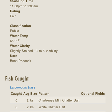
Start/End Time
11:30pm to 1:00am
Rating
Fair
Classification
Public
Water Temp
65.0°F
Water Clarity
Slightly Stained - 3' to 5' visibility
User
Brian Peacock
Fish Caught
Largemouth Bass
Caught
Avg Size
Pattern
Optional Fields
6
2 lbs
Chartreuse Mini Chatter Bait
3
2 lbs
White Chatter Bait