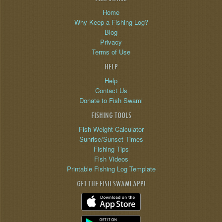
Home
Why Keep a Fishing Log?
Blog
Privacy
Terms of Use
HELP
Help
Contact Us
Donate to Fish Swami
FISHING TOOLS
Fish Weight Calculator
Sunrise/Sunset Times
Fishing Tips
Fish Videos
Printable Fishing Log Template
GET THE FISH SWAMI APP!