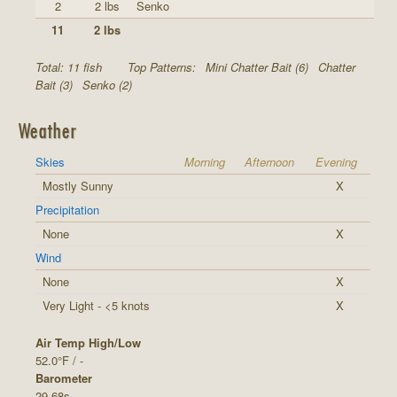
2
2 lbs
Senko
11
2 lbs
Total: 11 fish
Top Patterns:
Mini Chatter Bait (6)
Chatter
Bait (3)
Senko (2)
Weather
Skies
Morning
Afternoon
Evening
Mostly Sunny
X
Precipitation
None
X
Wind
None
X
Very Light - <5 knots
X
Air Temp High/Low
52.0°F / -
Barometer
29.68s