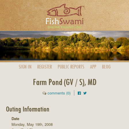
SIGN IN
REGISTER
PUBLIC
REPORTS
APP
BLOG
Farm Pond (GV / S), MD
comments (0)
Outing Information
Date
Monday, May 19th, 2008