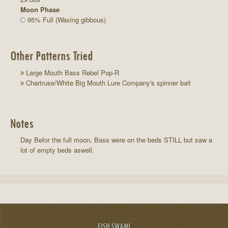
Moon Phase
95% Full (Waxing gibbous)
Other Patterns Tried
Large Mouth Bass Rebel Pop-R
Chartruse/White Big Mouth Lure Company's spinner bait
Notes
Day Befor the full moon, Bass were on the beds STILL but saw a
lot of empty beds aswell.
FISH SWAMI