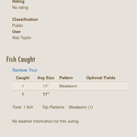
Rating
No rating
Classification
Public
User
Rob Taylor
Fish Caught
Rainbow Trout
Caught
Avg Size
Pattern
Optional Fields
1
11"
Mealworm
1
11"
Total: 1 fish
Top Patterns:
Mealworm (1)
No weather information for this outing.