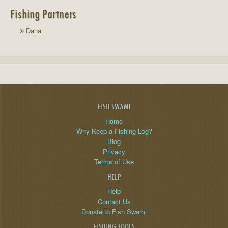
Fishing Partners
Dana
FISH SWAMI
Home
Why Keep a Fishing Log?
Blog
Privacy
Terms of Use
HELP
Help
Contact Us
Donate to Fish Swami
FISHING TOOLS