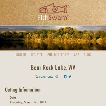
SIGN IN
REGISTER
PUBLIC
REPORTS
APP
BLOG
Bear Rock Lake, WV
comments (0)
Outing Information
Date
Thursday, March 1st, 2012