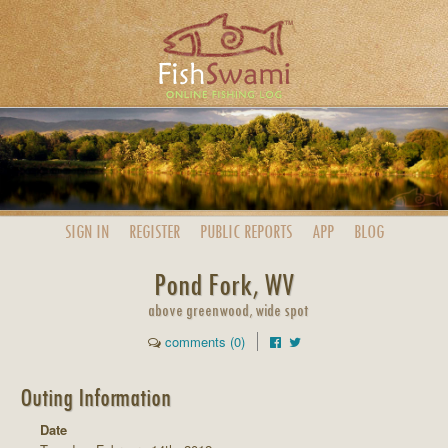
SIGN IN
REGISTER
PUBLIC
REPORTS
APP
BLOG
Pond Fork, WV
above greenwood, wide spot
comments (0)
Outing Information
Date