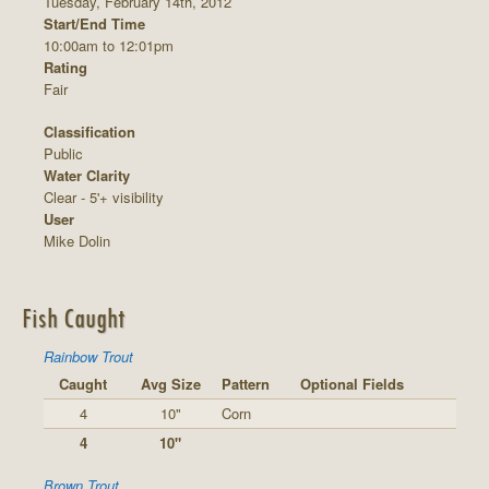
Tuesday, February 14th, 2012
Start/End Time
10:00am to 12:01pm
Rating
Fair
Classification
Public
Water Clarity
Clear - 5'+ visibility
User
Mike Dolin
Fish Caught
Rainbow Trout
Caught
Avg Size
Pattern
Optional Fields
4
10"
Corn
4
10"
Brown Trout