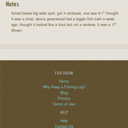
Notes
fished below big wide spot, got 4 rainbows, one was 6-7" thought
it was a chub. above greenwood had a bigger fish swirl a week
ago, thought it looked like a trout but not a rainbow, It was a 17"
Brown.
FISH SWAMI
Home
Why Keep a Fishing Log?
Blog
Privacy
Terms of Use
HELP
Help
Contact Us