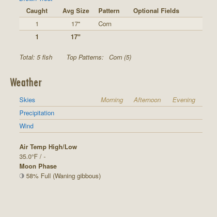
Caught
Avg Size
Pattern
Optional Fields
1
17"
Corn
1
17"
Total: 5 fish
Top Patterns:
Corn (5)
Weather
Skies
Morning
Afternoon
Evening
Precipitation
Wind
Air Temp High/Low
35.0°F / -
Moon Phase
58% Full (Waning gibbous)