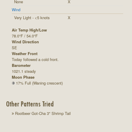
None
X
Wind
Very Light - <5 knots
X
Air Temp High/Low
78.0°F / 54.0°F
Wind Direction
SE
Weather Front
Today followed a cold front.
Barometer
1021.1 steady
Moon Phase
17% Full (Waning crescent)
Other Patterns Tried
Rootbeer Got-Cha 3" Shrimp Tail