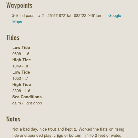
Waypoints
Blind pass - # 2 26°57.872' lat, 082°22.945' lon
Google
Maps
Tides
Low Tide
0638 - -.6
High Tide
1349 - .8
Low Tide
1653 - .7
High Tide
2308 - 1.6
Sea Conditions
calm / light chop
Notes
Not a bad day, nice trout and kept 2. Worked the flats on rising
tide and bounced plastic jigs of bottom in 1 to 2 feet of water,