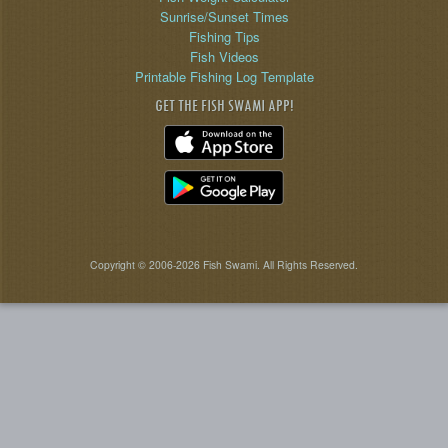
Sunrise/Sunset Times
Fishing Tips
Fish Videos
Printable Fishing Log Template
GET THE FISH SWAMI APP!
Copyright © 2006-2026 Fish Swami. All Rights Reserved.