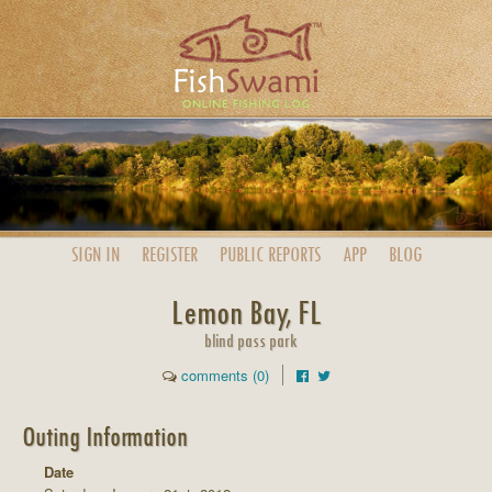
SIGN IN
REGISTER
PUBLIC
REPORTS
APP
BLOG
Lemon Bay, FL
blind pass park
comments (0)
Outing Information
Date