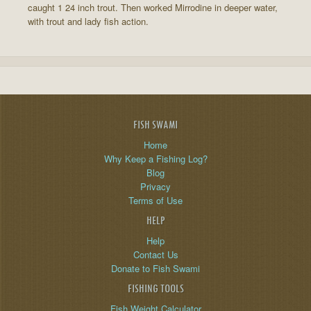
caught 1 24 inch trout. Then worked Mirrodine in deeper water,
with trout and lady fish action.
FISH SWAMI
Home
Why Keep a Fishing Log?
Blog
Privacy
Terms of Use
HELP
Help
Contact Us
Donate to Fish Swami
FISHING TOOLS
Fish Weight Calculator