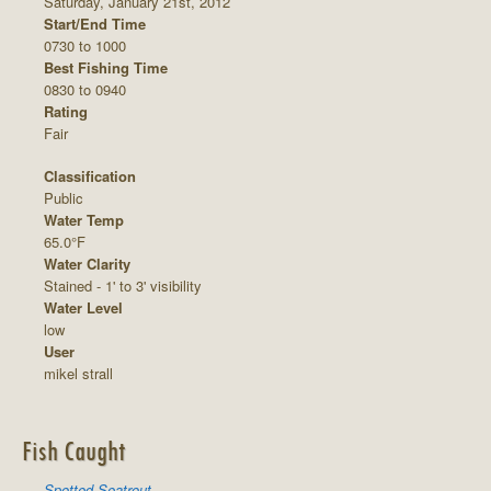
Saturday, January 21st, 2012
Start/End Time
0730 to 1000
Best Fishing Time
0830 to 0940
Rating
Fair
Classification
Public
Water Temp
65.0°F
Water Clarity
Stained - 1' to 3' visibility
Water Level
low
User
mikel strall
Fish Caught
Spotted Seatrout