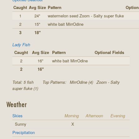
Caught
Avg Size
Pattern
Option
1
24"
watermelon seed Zoom - Salty super fluke
2
15"
white bait MirrOdine
3
18"
Lady Fish
Caught
Avg Size
Pattern
Optional Fields
2
16"
white bait MirrOdine
2
16"
Total: 5 fish
Top Patterns:
MirrOdine (4)
Zoom - Salty
super fluke (1)
Weather
Skies
Morning
Afternoon
Evening
Sunny
X
Precipitation