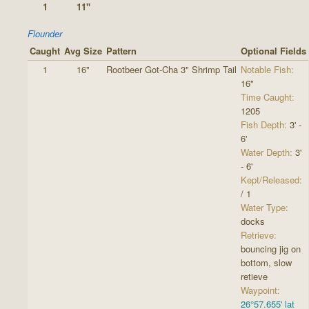
1
11"
Flounder
Caught
Avg Size
Pattern
Optional Fields
1
16"
Rootbeer Got-Cha 3" Shrimp Tail
Notable Fish:
16"
Time Caught:
1205
Fish Depth:
3' -
6'
Water Depth:
3'
- 6'
Kept/Released:
/ 1
Water Type:
docks
Retrieve:
bouncing jig on
bottom, slow
retieve
Waypoint:
26°57.655' lat