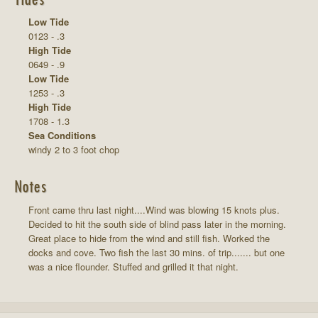
Low Tide
0123 - .3
High Tide
0649 - .9
Low Tide
1253 - .3
High Tide
1708 - 1.3
Sea Conditions
windy 2 to 3 foot chop
Notes
Front came thru last night....Wind was blowing 15 knots plus.
Decided to hit the south side of blind pass later in the morning.
Great place to hide from the wind and still fish. Worked the
docks and cove. Two fish the last 30 mins. of trip....... but one
was a nice flounder. Stuffed and grilled it that night.