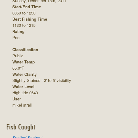
Sunday, December 18th, 2011
Start/End Time
0850 to 1230
Best Fishing Time
1130 to 1215
Rating
Poor
Classification
Public
Water Temp
65.0°F
Water Clarity
Slightly Stained - 3' to 5' visibility
Water Level
High tide 0649
User
mikel strall
Fish Caught
Spotted Seatrout