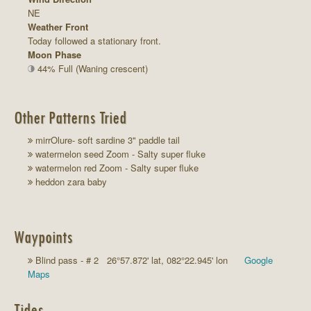
NE
Weather Front
Today followed a stationary front.
Moon Phase
44% Full (Waning crescent)
Other Patterns Tried
mirrOlure- soft sardine 3" paddle tail
watermelon seed Zoom - Salty super fluke
watermelon red Zoom - Salty super fluke
heddon zara baby
Waypoints
Blind pass - # 2 26°57.872' lat, 082°22.945' lon
Google
Maps
Tides