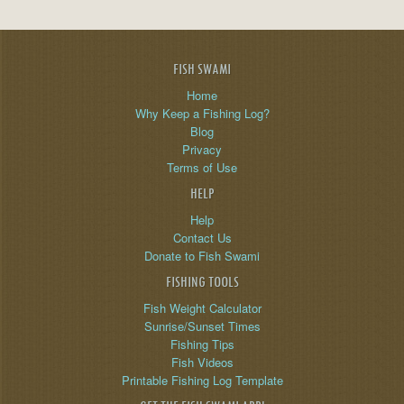
FISH SWAMI
Home
Why Keep a Fishing Log?
Blog
Privacy
Terms of Use
HELP
Help
Contact Us
Donate to Fish Swami
FISHING TOOLS
Fish Weight Calculator
Sunrise/Sunset Times
Fishing Tips
Fish Videos
Printable Fishing Log Template