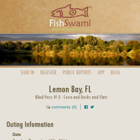
SIGN IN
REGISTER
PUBLIC
REPORTS
APP
BLOG
Lemon Bay, FL
Blind Pass # 2 - Cove and Docks and Flats
comments (0)
Outing Information
Date