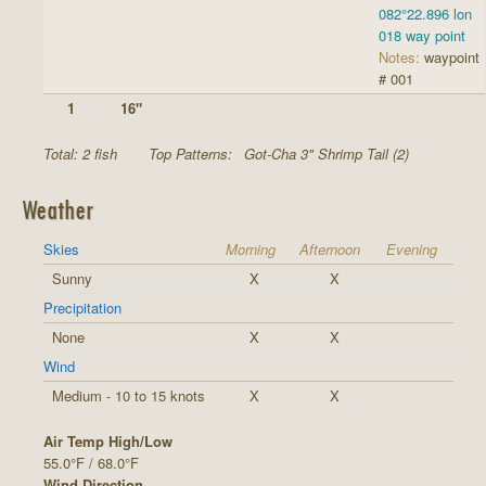
082°22.896 lon
018 way point
Notes:
waypoint
# 001
1
16"
Total: 2 fish
Top Patterns:
Got-Cha 3" Shrimp Tail (2)
Weather
Skies
Morning
Afternoon
Evening
Sunny
X
X
Precipitation
None
X
X
Wind
Medium - 10 to 15 knots
X
X
Air Temp High/Low
55.0°F / 68.0°F
Wind Direction