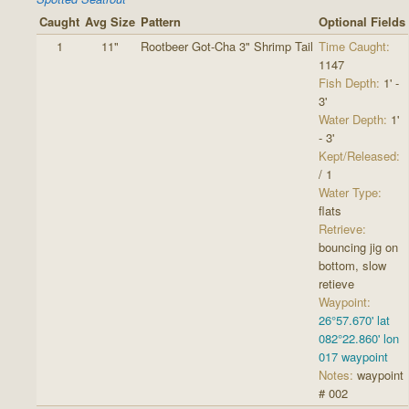
Caught
Avg Size
Pattern
Optional Fields
1
11"
Rootbeer Got-Cha 3" Shrimp Tail
Time Caught:
1147
Fish Depth:
1' -
3'
Water Depth:
1'
- 3'
Kept/Released:
/ 1
Water Type:
flats
Retrieve:
bouncing jig on
bottom, slow
retieve
Waypoint:
26°57.670' lat
082°22.860' lon
017 waypoint
Notes:
waypoint
# 002