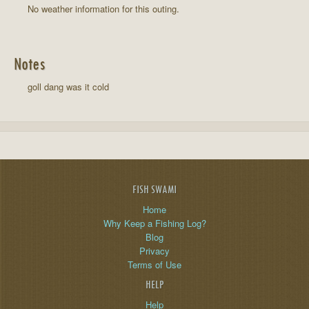
No weather information for this outing.
Notes
goll dang was it cold
FISH SWAMI
Home
Why Keep a Fishing Log?
Blog
Privacy
Terms of Use
HELP
Help