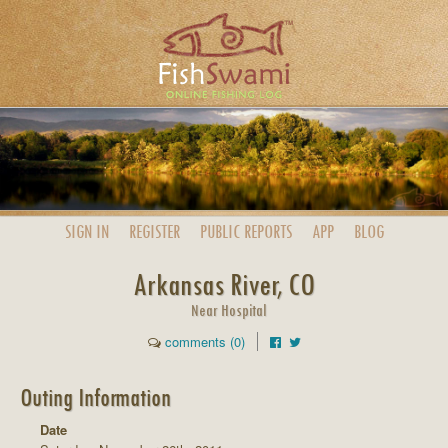
SIGN IN
REGISTER
PUBLIC
REPORTS
APP
BLOG
Arkansas River, CO
Near Hospital
comments (0)
Outing Information
Date