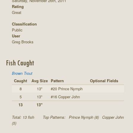
Saturday, November 26th, 2011
Rating
Great
Classification
Public
User
Greg Brooks
Fish Caught
Brown Trout
Caught
Avg Size
Pattern
Optional Fields
8
13"
#20 Prince Nymph
5
13"
#16 Copper John
13
13"
Total: 13 fish
Top Patterns:
Prince Nymph (8)
Copper John
(5)