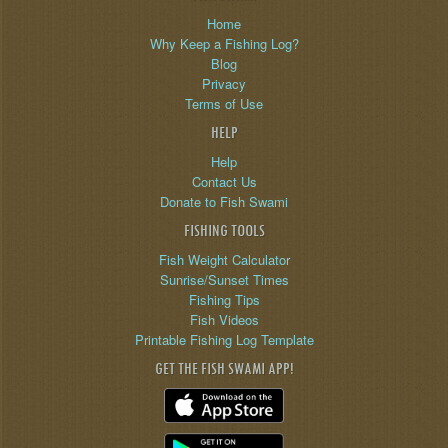
Home
Why Keep a Fishing Log?
Blog
Privacy
Terms of Use
HELP
Help
Contact Us
Donate to Fish Swami
FISHING TOOLS
Fish Weight Calculator
Sunrise/Sunset Times
Fishing Tips
Fish Videos
Printable Fishing Log Template
GET THE FISH SWAMI APP!