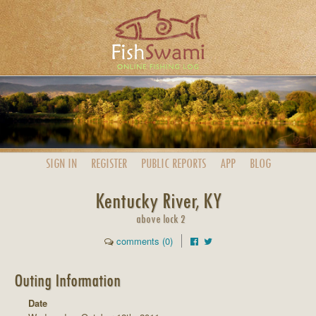
SIGN IN
REGISTER
PUBLIC
REPORTS
APP
BLOG
Kentucky River, KY
above lock 2
comments (0)
Outing Information
Date