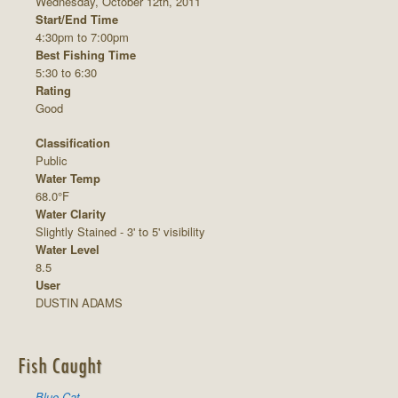
Wednesday, October 12th, 2011
Start/End Time
4:30pm to 7:00pm
Best Fishing Time
5:30 to 6:30
Rating
Good
Classification
Public
Water Temp
68.0°F
Water Clarity
Slightly Stained - 3' to 5' visibility
Water Level
8.5
User
DUSTIN ADAMS
Fish Caught
Blue Cat