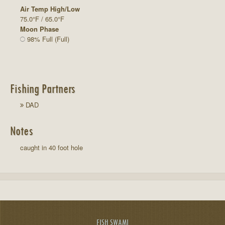
Air Temp High/Low
75.0°F / 65.0°F
Moon Phase
98% Full (Full)
Fishing Partners
DAD
Notes
caught in 40 foot hole
FISH SWAMI