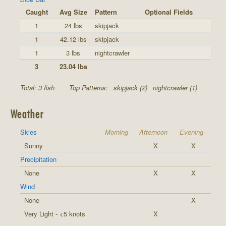
Caught
Avg Size
Pattern
Optional Fields
1
24 lbs
skipjack
1
42.12 lbs
skipjack
1
3 lbs
nightcrawler
3
23.04 lbs
Total: 3 fish
Top Patterns:
skipjack (2)
nightcrawler (1)
Weather
Skies
Morning
Afternoon
Evening
Sunny
X
X
Precipitation
None
X
X
Wind
None
X
Very Light - <5 knots
X