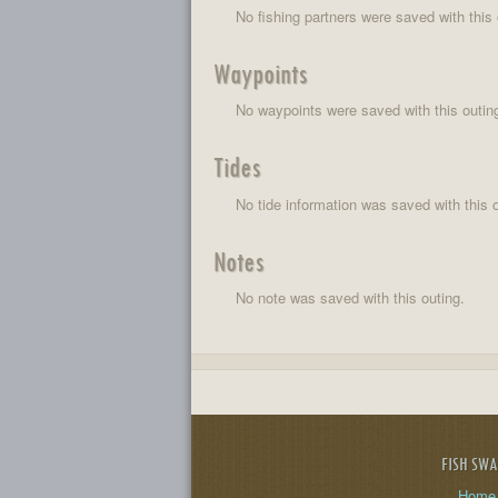
No fishing partners were saved with this 
Waypoints
No waypoints were saved with this outin
Tides
No tide information was saved with this o
Notes
No note was saved with this outing.
FISH SW
Home