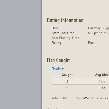
Outing Information
Date
Saturday, Augu
Start/End Time
5:30pm to 7:3
Best Fishing Time
-
Rating
Poor
Fish Caught
Rainbow
Caught
Avg Size
2
1 lbs
2
1 lbs
Total: 2 fish
Top Patterns:
Thomas 