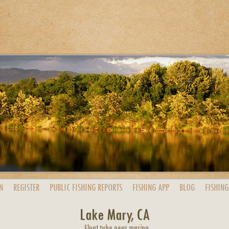
N
REGISTER
PUBLIC
FISHING
REPORTS
FISHING
APP
BLOG
FISHING
Lake Mary, CA
Float tube near marina