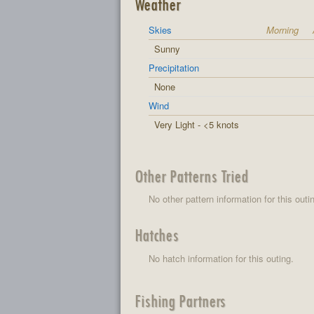
Weather
Skies
Morning
Sunny
Precipitation
None
Wind
Very Light - <5 knots
Other Patterns Tried
No other pattern information for this outi
Hatches
No hatch information for this outing.
Fishing Partners