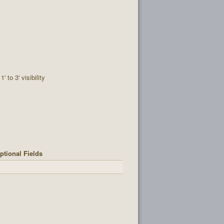
1' to 3' visibility
ptional Fields