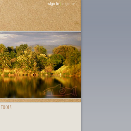
sign in
|
register
 TOOLS