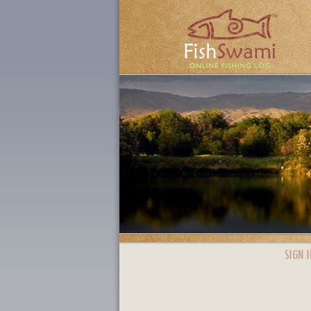
SIGN I