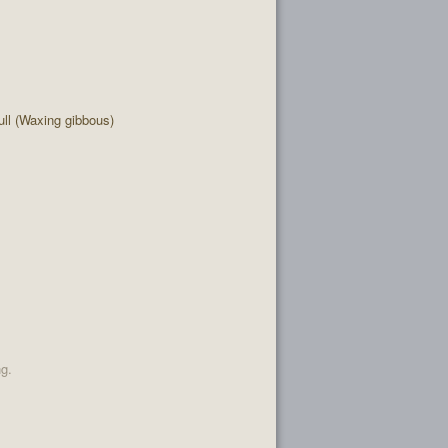
ll (Waxing gibbous)
ng.