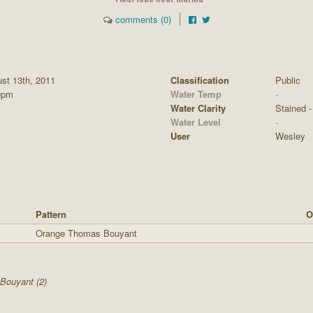
comments (0)
st 13th, 2011
Classification
Public
0pm
Water Temp
-
Water Clarity
Stained - 
Water Level
-
User
Wesley
Pattern
O
Orange Thomas Bouyant
Bouyant (2)