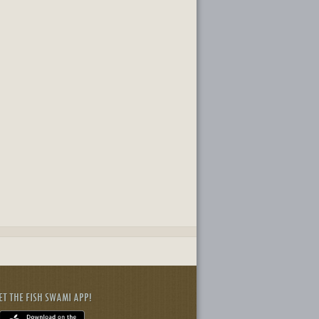
ET THE FISH SWAMI APP!