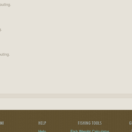
outing.
g.
uting.
AMI
HELP
FISHING TOOLS
G
Help
Fish Weight Calculator