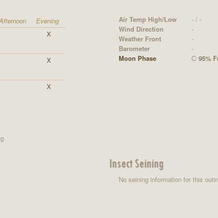
Air Temp High/Low
- / -
Afternoon
Evening
Wind Direction
-
X
Weather Front
-
Barometer
-
Moon Phase
95% Fu
X
X
ng.
Insect Seining
No seining information for this outi