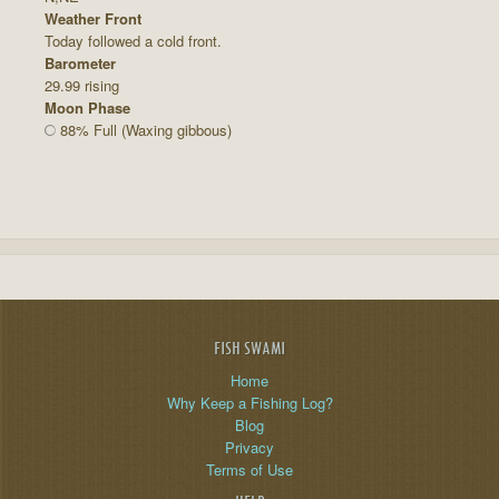
Weather Front
Today followed a cold front.
Barometer
29.99 rising
Moon Phase
88% Full (Waxing gibbous)
FISH SWAMI
Home
Why Keep a Fishing Log?
Blog
Privacy
Terms of Use