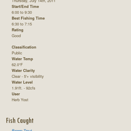
Thursday, July 14th, 2011
Start/End Time
6:00 to 9:30
Best Fishing Time
6:30 to 7:15
Rating
Good
Classification
Public
Water Temp
62.0°F
Water Clarity
Clear - 5'+ visibility
Water Level
1.91ft. - 92cfs
User
Herb Yost
Fish Caught
Brown Trout