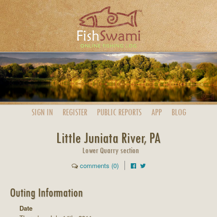
SIGN IN
REGISTER
PUBLIC
REPORTS
APP
BLOG
Little Juniata River, PA
Lower Quarry section
comments (0)
Outing Information
Date