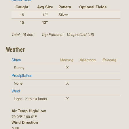
Caught
Avg Size
Pattern
Optional Fields
15
12"
Silver
15
12"
Total: 15 fish
Top Patterns:
Unspecified (15)
Weather
Skies
Morning
Afternoon
Evening
Sunny
X
Precipitation
None
X
Wind
Light - 5 to 10 knots
X
Air Temp High/Low
70.0°F / 60.0°F
Wind Direction
N,NE