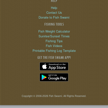
HELP
Help
Contact Us
Donate to Fish Swami
FISHING TOOLS
Fish Weight Calculator
Sunrise/Sunset Times
Fishing Tips
Fish Videos
Printable Fishing Log Template
GET THE FISH SWAMI APP!
Copyright © 2006-2026 Fish Swami. All Rights Reserved.