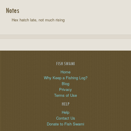
Notes
Hex hatch late, not much rising
FISH SWAMI
Home
Why Keep a Fishing Log?
Blog
Privacy
Terms of Use
HELP
Help
Contact Us
Donate to Fish Swami