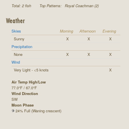
Total: 2 fish
Top Patterns:
Royal Coachman (2)
Weather
Skies
Morning
Afternoon
Evening
Sunny
X
X
X
Precipitation
None
X
X
X
Wind
Very Light - <5 knots
X
Air Temp High/Low
77.0°F / 67.0°F
Wind Direction
SW
Moon Phase
24% Full (Waning crescent)