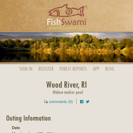
SIGN IN
REGISTER
PUBLIC
REPORTS
APP
BLOG
Wood River, RI
Widow maker pool
comments (0)
Outing Information
Date