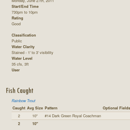
Monday, June 27th, 2011
Start/End Time
730pm to 10pm
Rating
Good
Classification
Public
Water Clarity
Stained - 1' to 3' visibility
Water Level
35 cfs, 3ft
User
Fish Caught
Rainbow Trout
Caught
Avg Size
Pattern
Optional Field
2
10"
#14 Dark Green Royal Coachman
2
10"