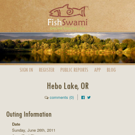
SIGN IN
REGISTER
PUBLIC
REPORTS
APP
BLOG
Hebo Lake, OR
comments (0)
Outing Information
Date
Sunday, June 26th, 2011