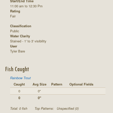
Start/End Time
11:00 am to 12:30 Pm
Rating
Fair
Classification
Public
Water Clarity
Stained - 1' to 3' visibility
User
Tyler Bare
Fish Caught
Rainbow Trout
Caught
Avg Size
Pattern
Optional Fields
0
0"
0
0"
Total: 0 fish
Top Patterns:
Unspecified (0)