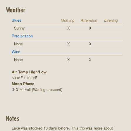
Weather
Skies
Morning
Afternoon
Evening
Sunny
X
X
Precipitation
None
X
X
Wind
None
X
X
Air Temp High/Low
60.0°F / 70.0°F
Moon Phase
31% Full (Waning crescent)
Notes
Lake was stocked 13 days before. This trip was more about