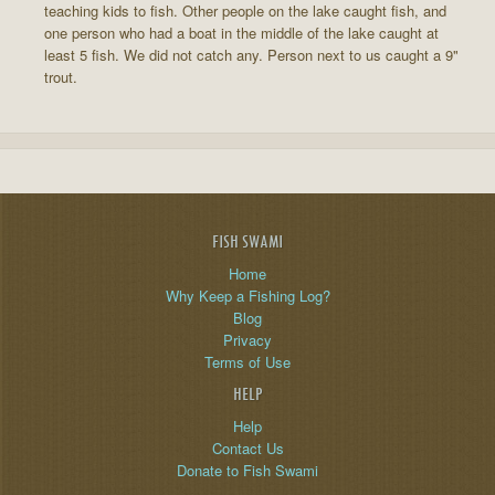
teaching kids to fish. Other people on the lake caught fish, and
one person who had a boat in the middle of the lake caught at
least 5 fish. We did not catch any. Person next to us caught a 9"
trout.
FISH SWAMI
Home
Why Keep a Fishing Log?
Blog
Privacy
Terms of Use
HELP
Help
Contact Us
Donate to Fish Swami