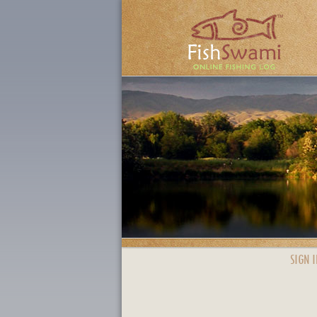
SIGN I