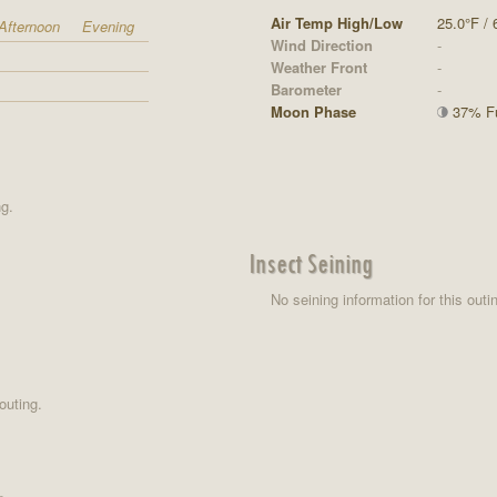
Air Temp High/Low
25.0°F / 
Afternoon
Evening
Wind Direction
-
Weather Front
-
Barometer
-
Moon Phase
37% Ful
ng.
Insect Seining
No seining information for this outi
outing.