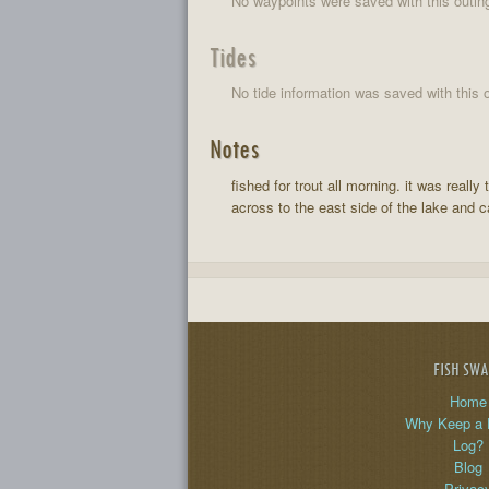
No waypoints were saved with this outin
Tides
No tide information was saved with this o
Notes
fished for trout all morning. it was rea
across to the east side of the lake and 
FISH SW
Home
Why Keep a 
Log?
Blog
Privac