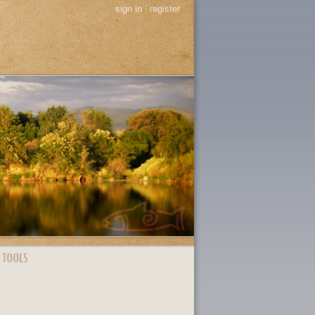
sign in
|
register
 TOOLS