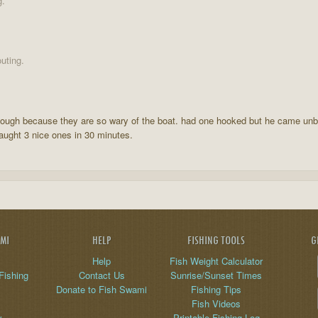
g.
uting.
lly tough because they are so wary of the boat. had one hooked but he came unb
caught 3 nice ones in 30 minutes.
AMI
HELP
FISHING TOOLS
G
Help
Fish Weight Calculator
Fishing
Contact Us
Sunrise/Sunset Times
Donate to Fish Swami
Fishing Tips
Fish Videos
y
Printable Fishing Log