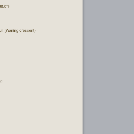
68.0°F
l (Waning crescent)
ng.