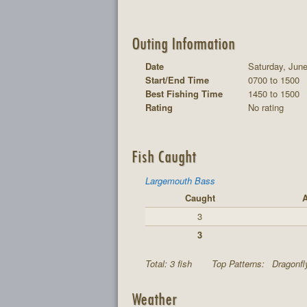
Outing Information
Date
Saturday, June
Start/End Time
0700 to 1500
Best Fishing Time
1450 to 1500
Rating
No rating
Fish Caught
Largemouth Bass
Caught
A
3
3
Total: 3 fish
Top Patterns:
Dragonfl
Weather