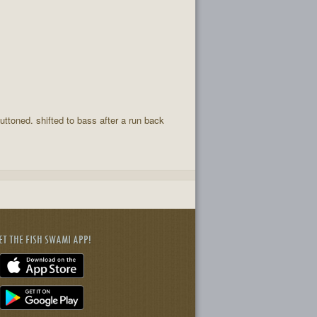
uttoned. shifted to bass after a run back
ET THE FISH SWAMI APP!