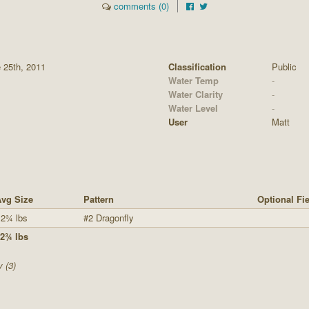
comments (0)
 25th, 2011
Classification
Public
Water Temp
-
Water Clarity
-
Water Level
-
User
Matt
vg Size
Pattern
Optional Fi
2¾ lbs
#2 Dragonfly
2¾ lbs
y (3)