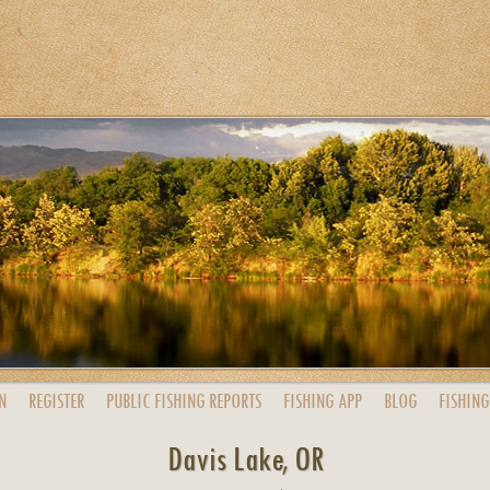
N
REGISTER
PUBLIC
FISHING
REPORTS
FISHING
APP
BLOG
FISHING
Davis Lake, OR