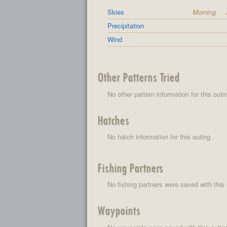
Skies
Morning
Precipitation
Wind
Other Patterns Tried
No other pattern information for this outi
Hatches
No hatch information for this outing.
Fishing Partners
No fishing partners were saved with this 
Waypoints