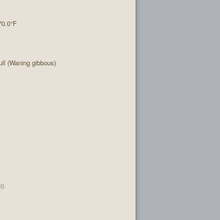
70.0°F
ll (Waning gibbous)
ng.