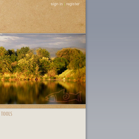
sign in
|
register
 TOOLS