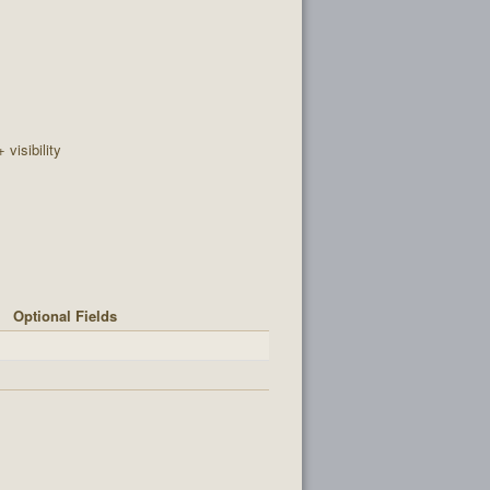
+ visibility
Optional Fields