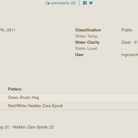
comments (0)
7th, 2011
Classification
Public
Water Temp
-
Water Clarity
Clear - 5'
Water Level
-
User
mgmarch
Pattern
Green Brush Hog
Red/White Heddon Zara Spook
g (5)
Heddon Zara Spook (2)