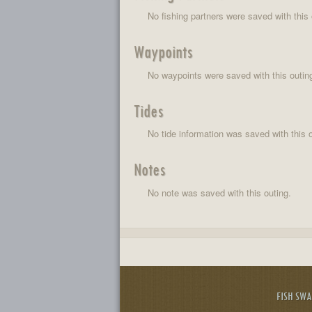
No fishing partners were saved with this 
Waypoints
No waypoints were saved with this outin
Tides
No tide information was saved with this o
Notes
No note was saved with this outing.
FISH SW