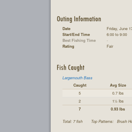
Outing Information
Date
Friday, June 1
Start/End Time
6:00 to 9:00
Best Fishing Time
-
Rating
Fair
Fish Caught
Largemouth Bass
Caught
Avg Size
5
0.7 lbs
2
1½ lbs
7
0.93 lbs
Total: 7 fish
Top Patterns:
Brush Ho