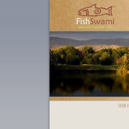
SIGN I