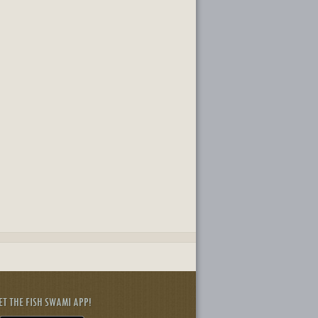
ET THE FISH SWAMI APP!