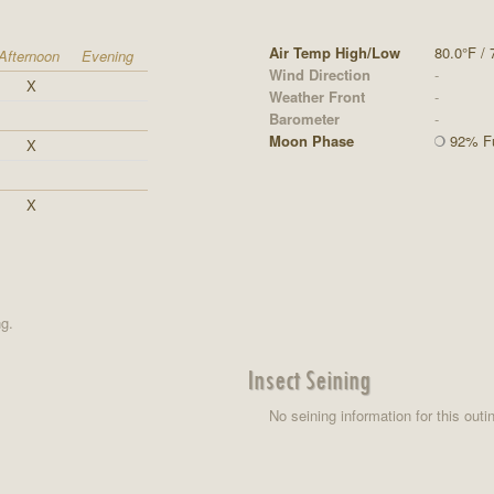
Air Temp High/Low
80.0°F / 
Afternoon
Evening
Wind Direction
-
X
Weather Front
-
Barometer
-
Moon Phase
92% Fu
X
X
ng.
Insect Seining
No seining information for this outi