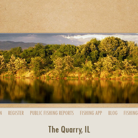
N
REGISTER
PUBLIC
FISHING
REPORTS
FISHING
APP
BLOG
FISHING
The Quarry, IL