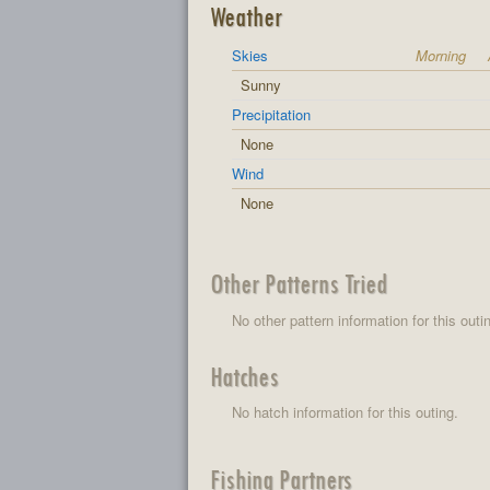
Weather
Skies
Morning
Sunny
Precipitation
None
Wind
None
Other Patterns Tried
No other pattern information for this outi
Hatches
No hatch information for this outing.
Fishing Partners