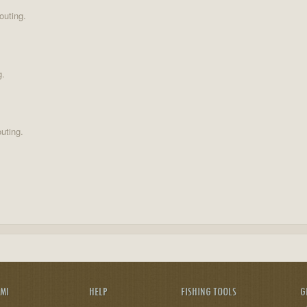
outing.
g.
uting.
AMI
HELP
FISHING TOOLS
G