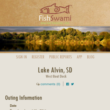
SIGN IN
REGISTER
PUBLIC
REPORTS
APP
BLOG
Lake Alvin, SD
West Boat Dock
comments (0)
Outing Information
Date