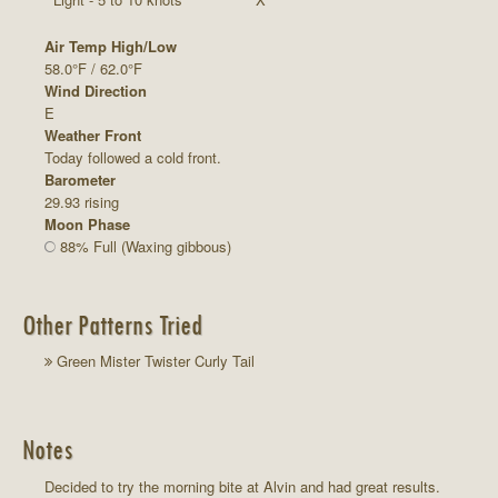
Air Temp High/Low
58.0°F / 62.0°F
Wind Direction
E
Weather Front
Today followed a cold front.
Barometer
29.93 rising
Moon Phase
88% Full (Waxing gibbous)
Other Patterns Tried
Green Mister Twister Curly Tail
Notes
Decided to try the morning bite at Alvin and had great results.