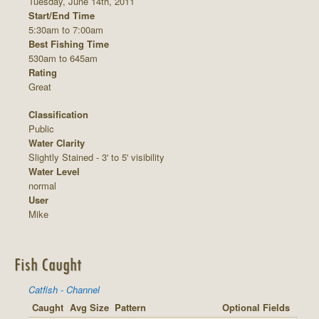
Tuesday, June 14th, 2011
Start/End Time
5:30am to 7:00am
Best Fishing Time
530am to 645am
Rating
Great
Classification
Public
Water Clarity
Slightly Stained - 3' to 5' visibility
Water Level
normal
User
Mike
Fish Caught
Catfish - Channel
Caught
Avg Size
Pattern
Optional Fields