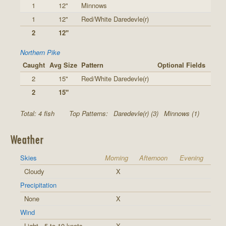
1
12"
Minnows
1
12"
Red/White Daredevle(r)
2
12"
Northern Pike
Caught
Avg Size
Pattern
Optional Fields
2
15"
Red/White Daredevle(r)
2
15"
Total: 4 fish
Top Patterns:
Daredevle(r) (3)
Minnows (1)
Weather
Skies
Morning
Afternoon
Evening
Cloudy
X
Precipitation
None
X
Wind
Light - 5 to 10 knots
X