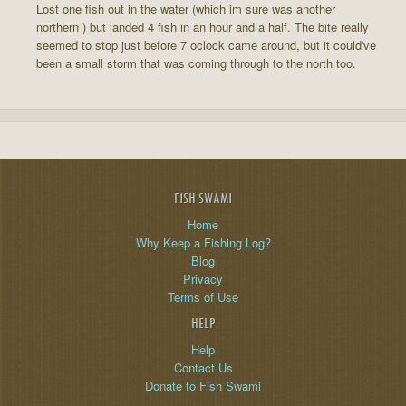
Lost one fish out in the water (which im sure was another
northern ) but landed 4 fish in an hour and a half. The bite really
seemed to stop just before 7 oclock came around, but it could've
been a small storm that was coming through to the north too.
FISH SWAMI
Home
Why Keep a Fishing Log?
Blog
Privacy
Terms of Use
HELP
Help
Contact Us
Donate to Fish Swami