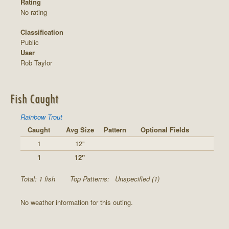
Rating
No rating
Classification
Public
User
Rob Taylor
Fish Caught
Rainbow Trout
Caught
Avg Size
Pattern
Optional Fields
1
12"
1
12"
Total: 1 fish
Top Patterns:
Unspecified (1)
No weather information for this outing.