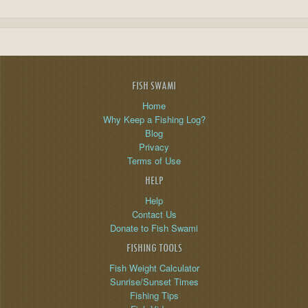
FISH SWAMI
Home
Why Keep a Fishing Log?
Blog
Privacy
Terms of Use
HELP
Help
Contact Us
Donate to Fish Swami
FISHING TOOLS
Fish Weight Calculator
Sunrise/Sunset Times
Fishing Tips