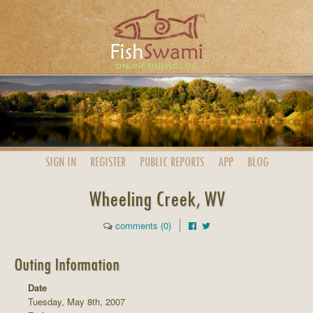
SIGN IN
REGISTER
PUBLIC
REPORTS
APP
BLOG
Wheeling Creek, WV
comments (0)
Outing Information
Date
Tuesday, May 8th, 2007