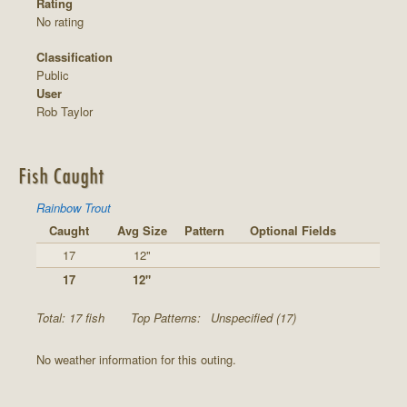
Rating
No rating
Classification
Public
User
Rob Taylor
Fish Caught
Rainbow Trout
Caught
Avg Size
Pattern
Optional Fields
17
12"
17
12"
Total: 17 fish
Top Patterns:
Unspecified (17)
No weather information for this outing.