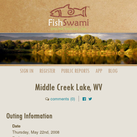
SIGN IN
REGISTER
PUBLIC
REPORTS
APP
BLOG
Middle Creek Lake, WV
comments (0)
Outing Information
Date
Thursday, May 22nd, 2008