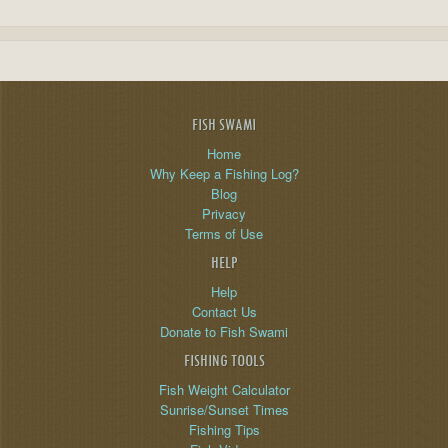
FISH SWAMI
Home
Why Keep a Fishing Log?
Blog
Privacy
Terms of Use
HELP
Help
Contact Us
Donate to Fish Swami
FISHING TOOLS
Fish Weight Calculator
Sunrise/Sunset Times
Fishing Tips