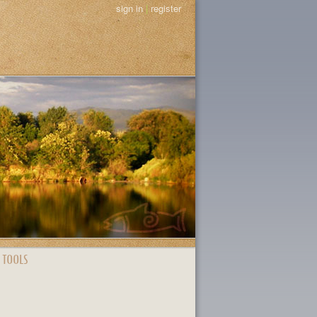
sign in
|
register
 TOOLS