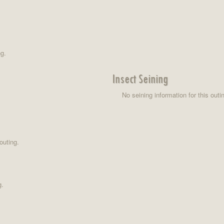
ng.
Insect Seining
No seining information for this outi
outing.
g.