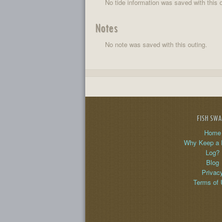
No tide information was saved with this o
Notes
No note was saved with this outing.
FISH SW
Home
Why Keep a 
Log?
Blog
Privac
Terms of