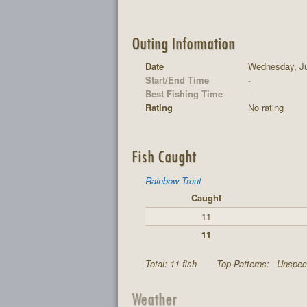
Outing Information
Date
Wednesday, Ju
Start/End Time
-
Best Fishing Time
-
Rating
No rating
Fish Caught
Rainbow Trout
Caught
11
11
Total: 11 fish
Top Patterns:
Unspeci
Weather