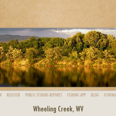
N
REGISTER
PUBLIC
FISHING
REPORTS
FISHING
APP
BLOG
FISHING
Wheeling Creek, WV