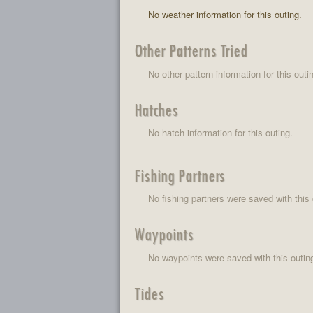
No weather information for this outing.
Other Patterns Tried
No other pattern information for this outi
Hatches
No hatch information for this outing.
Fishing Partners
No fishing partners were saved with this 
Waypoints
No waypoints were saved with this outin
Tides