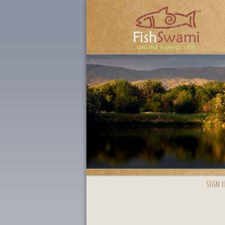
SIGN I