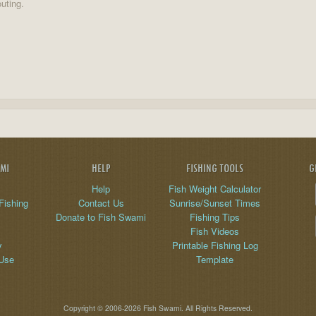
uting.
AMI
HELP
FISHING TOOLS
G
Help
Fish Weight Calculator
Fishing
Contact Us
Sunrise/Sunset Times
Donate to Fish Swami
Fishing Tips
Fish Videos
y
Printable Fishing Log
 Use
Template
Copyright © 2006-2026 Fish Swami. All Rights Reserved.