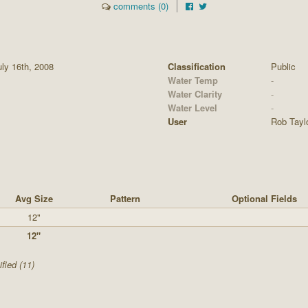
comments (0)
ly 16th, 2008
Classification
Public
Water Temp
-
Water Clarity
-
Water Level
-
User
Rob Tayl
Avg Size
Pattern
Optional Fields
12"
12"
fied (11)