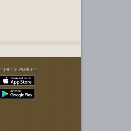
ET THE FISH SWAMI APP!