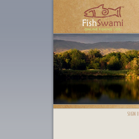
SIGN I