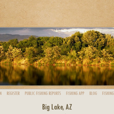
N
REGISTER
PUBLIC
FISHING
REPORTS
FISHING
APP
BLOG
FISHING
Big Lake, AZ