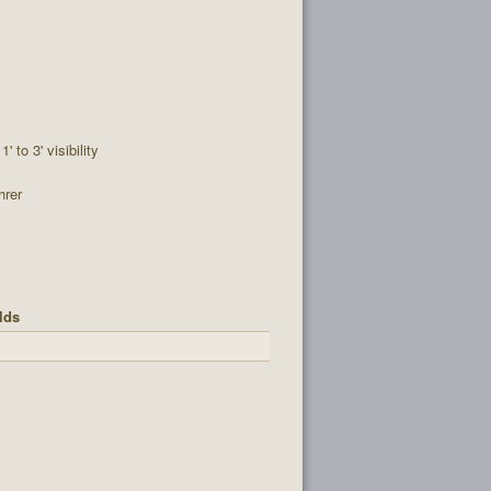
1' to 3' visibility
hrer
lds