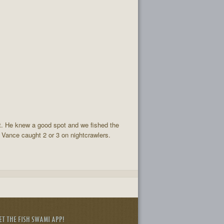
at. He knew a good spot and we fished the
. Vance caught 2 or 3 on nightcrawlers.
ET THE FISH SWAMI APP!