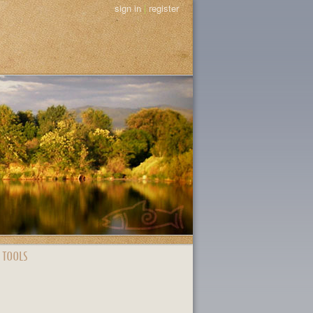
sign in
|
register
 TOOLS