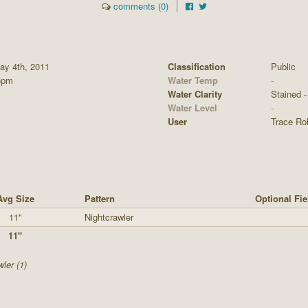
comments (0)
y 4th, 2011
Classification
Public
5pm
Water Temp
-
Water Clarity
Stained - 
Water Level
-
User
Trace Ro
Avg Size
Pattern
Optional Fie
11"
Nightcrawler
11"
ler (1)