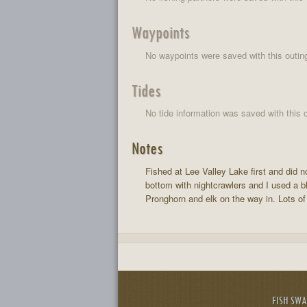
Waypoints
No waypoints were saved with this outin
Tides
No tide information was saved with this o
Notes
Fished at Lee Valley Lake first and did 
bottom with nightcrawlers and I used a bl
Pronghorn and elk on the way in. Lots of 
FISH SW