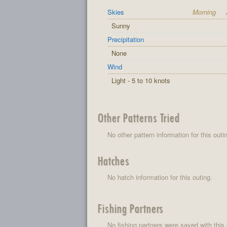
Skies
Morning
Sunny
Precipitation
None
Wind
Light - 5 to 10 knots
Other Patterns Tried
No other pattern information for this outi
Hatches
No hatch information for this outing.
Fishing Partners
No fishing partners were saved with this 