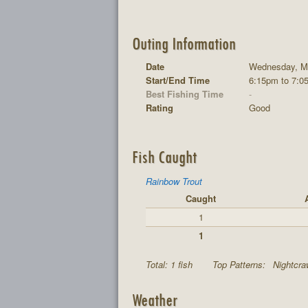
Outing Information
Date
Wednesday, Ma
Start/End Time
6:15pm to 7:0
Best Fishing Time
-
Rating
Good
Fish Caught
Rainbow Trout
Caught
1
1
Total: 1 fish
Top Patterns:
Nightcraw
Weather