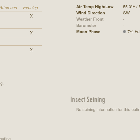
Air Temp High/Low
55.0°F / 
Afternoon
Evening
Wind Direction
SW
X
Weather Front
-
Barometer
-
Moon Phase
7% Full
X
X
ng.
Insect Seining
No seining information for this outi
outing.