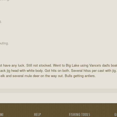
g.
uting.
not have any luck. Still not stocked. Went to Big Lake using Vance's dad's bo
ack jig head with white body. Got hits on both. Several hitss per cast with jig
elk and several mule deer on the way out. Bulls getting antlers.
AMI
HELP
FISHING TOOLS
G