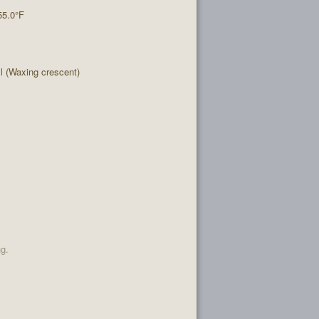
55.0°F
 (Waxing crescent)
ng.