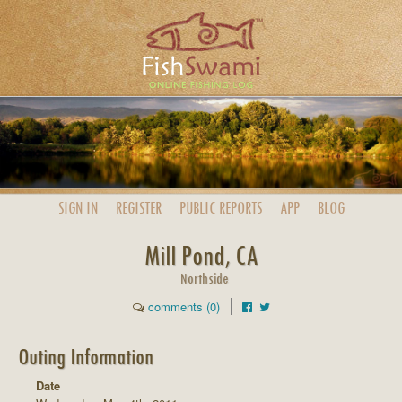
SIGN IN
REGISTER
PUBLIC
REPORTS
APP
BLOG
Mill Pond, CA
Northside
comments (0)
Outing Information
Date