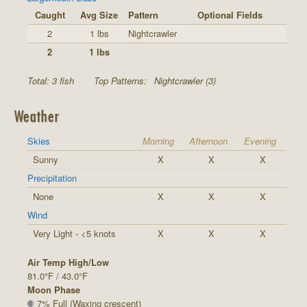
Caught
Avg Size
Pattern
Optional Fields
2
1 lbs
Nightcrawler
2
1 lbs
Total: 3 fish
Top Patterns:
Nightcrawler (3)
Weather
Skies
Morning
Afternoon
Evening
Sunny
X
X
X
Precipitation
None
X
X
X
Wind
Very Light - <5 knots
X
X
X
Air Temp High/Low
81.0°F / 43.0°F
Moon Phase
7% Full (Waxing crescent)