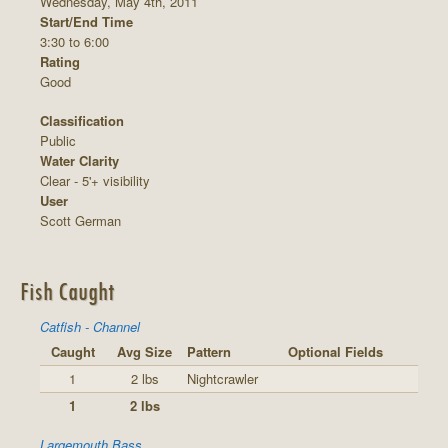
Wednesday, May 4th, 2011
Start/End Time
3:30 to 6:00
Rating
Good
Classification
Public
Water Clarity
Clear - 5'+ visibility
User
Scott German
Fish Caught
Catfish - Channel
Caught
Avg Size
Pattern
Optional Fields
1
2 lbs
Nightcrawler
1
2 lbs
Largemouth Bass