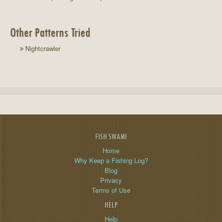
Other Patterns Tried
Nightcrawler
FISH SWAMI
Home
Why Keep a Fishing Log?
Blog
Privacy
Terms of Use
HELP
Help