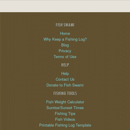
FISH SWAMI
Home
Why Keep a Fishing Log?
Blog
Privacy
Terms of Use
HELP
Help
Contact Us
Donate to Fish Swami
FISHING TOOLS
Fish Weight Calculator
Sunrise/Sunset Times
Fishing Tips
Fish Videos
Printable Fishing Log Template