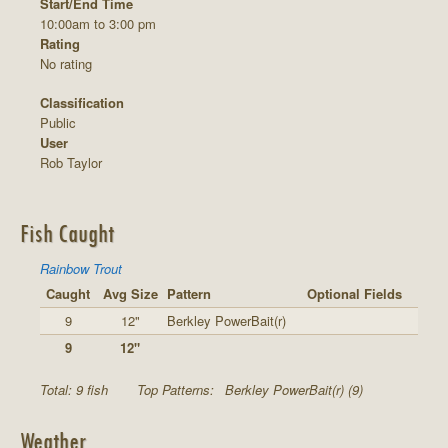
Start/End Time
10:00am to 3:00 pm
Rating
No rating
Classification
Public
User
Rob Taylor
Fish Caught
Rainbow Trout
Caught
Avg Size
Pattern
Optional Fields
9
12"
Berkley PowerBait(r)
9
12"
Total: 9 fish
Top Patterns:
Berkley PowerBait(r) (9)
Weather