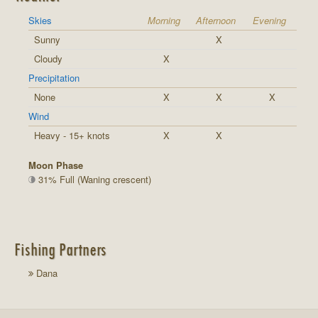
Skies
Morning
Afternoon
Evening
Sunny
X
Cloudy
X
Precipitation
None
X
X
X
Wind
Heavy - 15+ knots
X
X
Moon Phase
31% Full (Waning crescent)
Fishing Partners
Dana