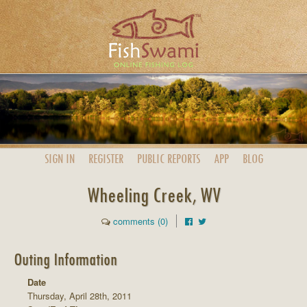
SIGN IN
REGISTER
PUBLIC
REPORTS
APP
BLOG
Wheeling Creek, WV
comments (0)
Outing Information
Date
Thursday, April 28th, 2011