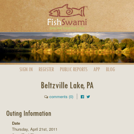
SIGN IN
REGISTER
PUBLIC
REPORTS
APP
BLOG
Beltzville Lake, PA
comments (0)
Outing Information
Date
Thursday, April 21st, 2011