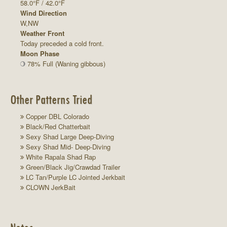
58.0°F / 42.0°F
Wind Direction
W,NW
Weather Front
Today preceded a cold front.
Moon Phase
78% Full (Waning gibbous)
Other Patterns Tried
Copper DBL Colorado
Black/Red Chatterbait
Sexy Shad Large Deep-Diving
Sexy Shad Mid- Deep-Diving
White Rapala Shad Rap
Green/Black Jig/Crawdad Trailer
LC Tan/Purple LC Jointed Jerkbait
CLOWN JerkBait