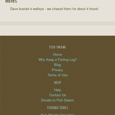
Notes
Dave busted 4 walleye - we chased them for about 4 hours!
FISH SWAMI
Home
Why Keep a Fishing Log?
Blog
Privacy
Terms of Use
HELP
Help
Contact Us
Donate to Fish Swami
FISHING TOOLS
Fish Weight Calculator