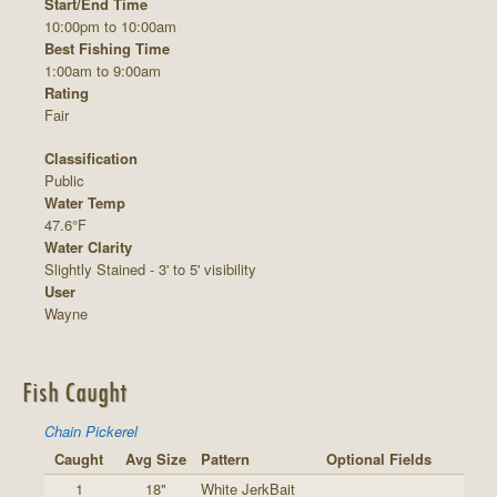
Start/End Time
10:00pm to 10:00am
Best Fishing Time
1:00am to 9:00am
Rating
Fair
Classification
Public
Water Temp
47.6°F
Water Clarity
Slightly Stained - 3' to 5' visibility
User
Wayne
Fish Caught
Chain Pickerel
Caught
Avg Size
Pattern
Optional Fields
1
18"
White JerkBait