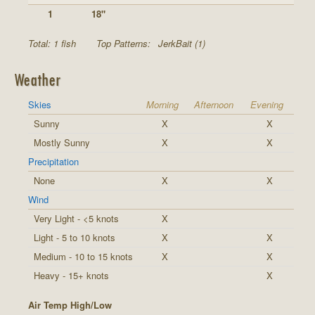
1
18"
Total: 1 fish
Top Patterns:
JerkBait (1)
Weather
Skies
Morning
Afternoon
Evening
Sunny
X
X
Mostly Sunny
X
X
Precipitation
None
X
X
Wind
Very Light - <5 knots
X
Light - 5 to 10 knots
X
X
Medium - 10 to 15 knots
X
X
Heavy - 15+ knots
X
Air Temp High/Low