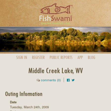
SIGN IN
REGISTER
PUBLIC
REPORTS
APP
BLOG
Middle Creek Lake, WV
comments (0)
Outing Information
Date
Tuesday, March 24th, 2009