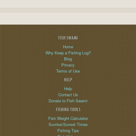
FISH SWAMI
Home
Why Keep a Fishing Log?
Blog
Privacy
Terms of Use
HELP
Help
Contact Us
Donate to Fish Swami
FISHING TOOLS
Fish Weight Calculator
Sunrise/Sunset Times
Fishing Tips