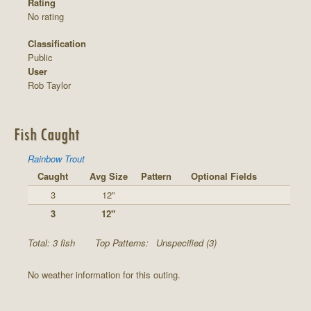
Rating
No rating
Classification
Public
User
Rob Taylor
Fish Caught
Rainbow Trout
Caught
Avg Size
Pattern
Optional Fields
3
12"
3
12"
Total: 3 fish
Top Patterns:
Unspecified (3)
No weather information for this outing.