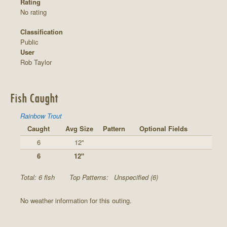
Rating
No rating
Classification
Public
User
Rob Taylor
Fish Caught
Rainbow Trout
Caught
Avg Size
Pattern
Optional Fields
6
12"
6
12"
Total: 6 fish
Top Patterns:
Unspecified (6)
No weather information for this outing.