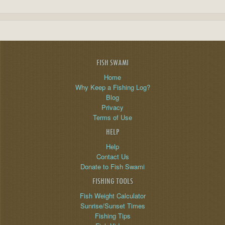
FISH SWAMI
Home
Why Keep a Fishing Log?
Blog
Privacy
Terms of Use
HELP
Help
Contact Us
Donate to Fish Swami
FISHING TOOLS
Fish Weight Calculator
Sunrise/Sunset Times
Fishing Tips