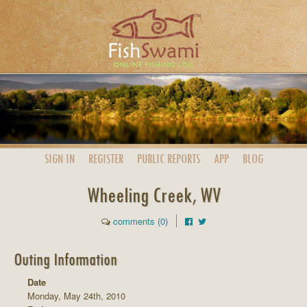
SIGN IN
REGISTER
PUBLIC
REPORTS
APP
BLOG
Wheeling Creek, WV
comments (0)
Outing Information
Date
Monday, May 24th, 2010