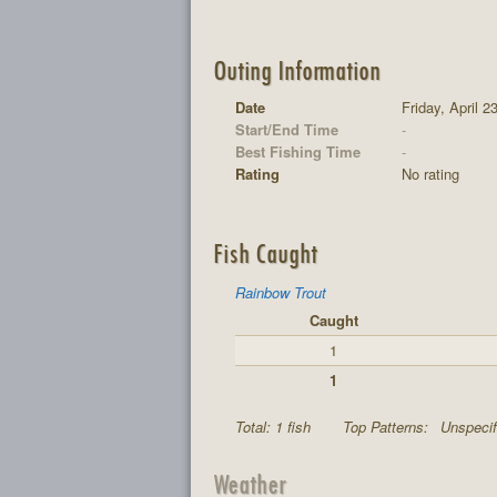
Outing Information
Date
Friday, April 2
Start/End Time
-
Best Fishing Time
-
Rating
No rating
Fish Caught
Rainbow Trout
Caught
1
1
Total: 1 fish
Top Patterns:
Unspecif
Weather