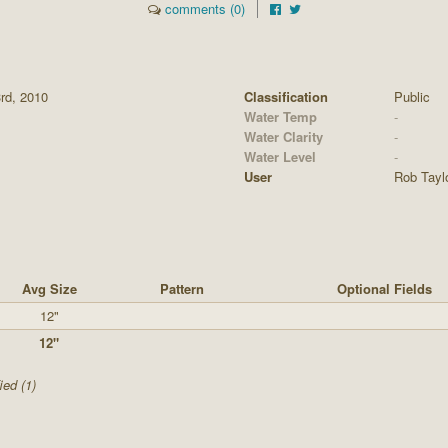
comments (0)
3rd, 2010
Classification
Public
Water Temp
-
Water Clarity
-
Water Level
-
User
Rob Tayl
Avg Size
Pattern
Optional Fields
12"
12"
ied (1)