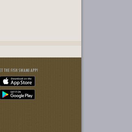
ET THE FISH SWAMI APP!