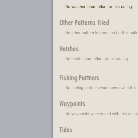
No weather information for this outing.
Other Patterns Tried
No other pattern information for this outi
Hatches
No hatch information for this outing.
Fishing Partners
No fishing partners were saved with this 
Waypoints
No waypoints were saved with this outin
Tides