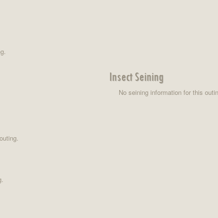
ng.
Insect Seining
No seining information for this outi
outing.
g.