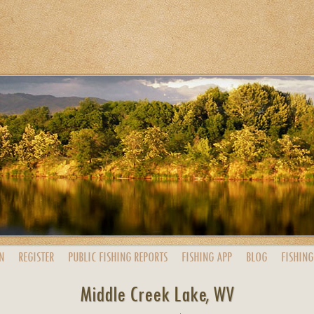
N
REGISTER
PUBLIC
FISHING
REPORTS
FISHING
APP
BLOG
FISHING
Middle Creek Lake, WV