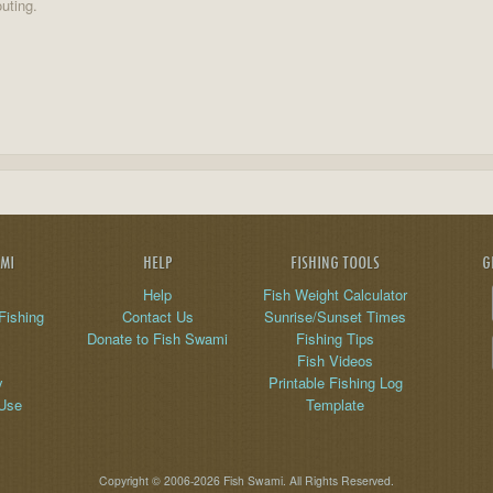
uting.
AMI
HELP
FISHING TOOLS
G
Help
Fish Weight Calculator
Fishing
Contact Us
Sunrise/Sunset Times
Donate to Fish Swami
Fishing Tips
Fish Videos
y
Printable Fishing Log
 Use
Template
Copyright © 2006-2026 Fish Swami. All Rights Reserved.