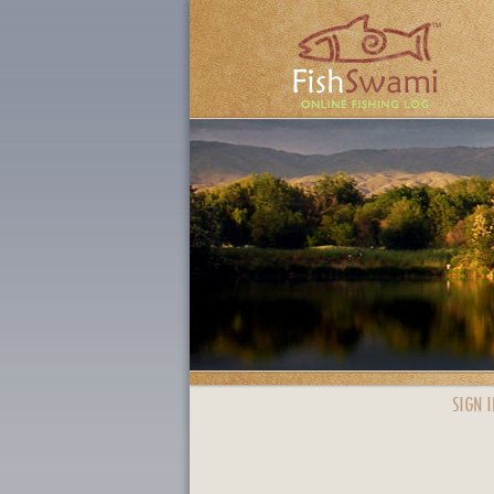
SIGN I