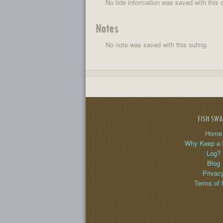
No tide information was saved with this o
Notes
No note was saved with this outing.
FISH SW
Home
Why Keep a 
Log?
Blog
Privac
Terms of