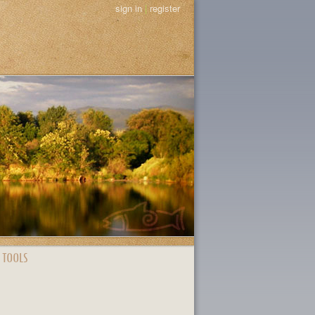
sign in
|
register
 TOOLS