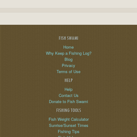
FISH SWAMI
Home
Why Keep a Fishing Log?
Blog
Privacy
Terms of Use
HELP
Help
Contact Us
Donate to Fish Swami
FISHING TOOLS
Fish Weight Calculator
Sunrise/Sunset Times
Fishing Tips