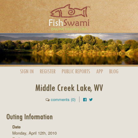
SIGN IN
REGISTER
PUBLIC
REPORTS
APP
BLOG
Middle Creek Lake, WV
comments (0)
Outing Information
Date
Monday, April 12th, 2010