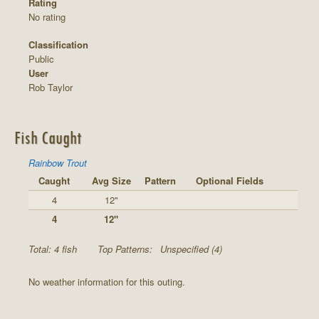
Rating
No rating
Classification
Public
User
Rob Taylor
Fish Caught
Rainbow Trout
Caught
Avg Size
Pattern
Optional Fields
4
12"
4
12"
Total: 4 fish
Top Patterns:
Unspecified (4)
No weather information for this outing.