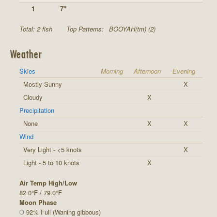
1
7"
Total: 2 fish
Top Patterns:
BOOYAH(tm) (2)
Weather
Skies
Morning
Afternoon
Evening
Mostly Sunny
X
Cloudy
X
Precipitation
None
X
X
Wind
Very Light - <5 knots
X
Light - 5 to 10 knots
X
Air Temp High/Low
82.0°F / 79.0°F
Moon Phase
92% Full (Waning gibbous)