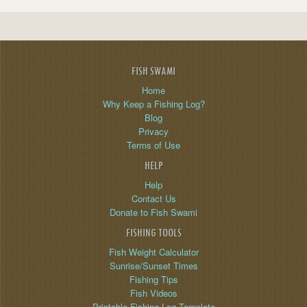
FISH SWAMI
Home
Why Keep a Fishing Log?
Blog
Privacy
Terms of Use
HELP
Help
Contact Us
Donate to Fish Swami
FISHING TOOLS
Fish Weight Calculator
Sunrise/Sunset Times
Fishing Tips
Fish Videos
Printable Fishing Log Template