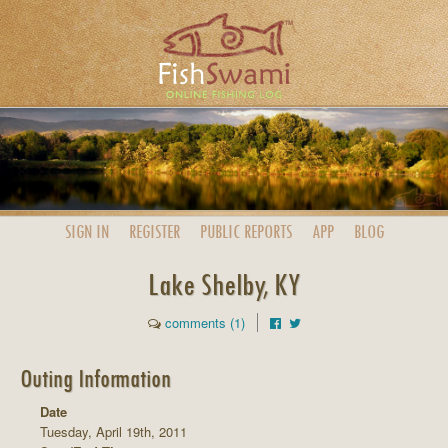
SIGN IN
REGISTER
PUBLIC
REPORTS
APP
BLOG
Lake Shelby, KY
comments (1)
Outing Information
Date
Tuesday, April 19th, 2011