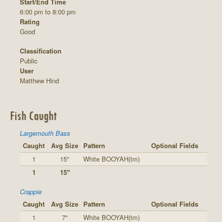
Start/End Time
6:00 pm to 8:00 pm
Rating
Good
Classification
Public
User
Matthew Hind
Fish Caught
Largemouth Bass
Caught
Avg Size
Pattern
Optional Fields
1
15"
White BOOYAH(tm)
1
15"
Crappie
Caught
Avg Size
Pattern
Optional Fields
1
7"
White BOOYAH(tm)