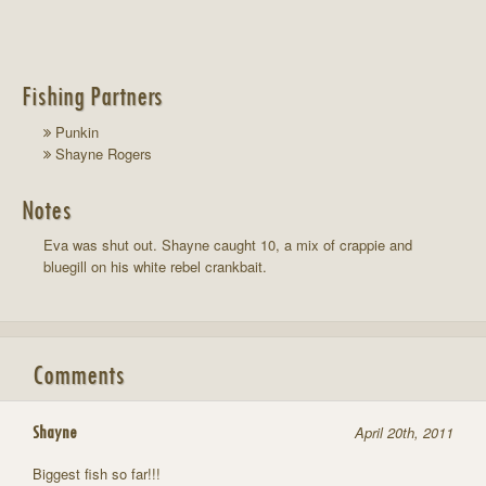
Fishing Partners
Punkin
Shayne Rogers
Notes
Eva was shut out. Shayne caught 10, a mix of crappie and
bluegill on his white rebel crankbait.
Comments
Shayne
April 20th, 2011
Biggest fish so far!!!