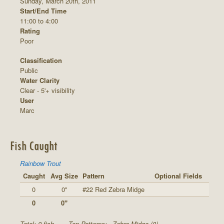
Sunday, March 20th, 2011
Start/End Time
11:00 to 4:00
Rating
Poor
Classification
Public
Water Clarity
Clear - 5'+ visibility
User
Marc
Fish Caught
Rainbow Trout
Caught
Avg Size
Pattern
Optional Fields
0
0"
#22 Red Zebra Midge
0
0"
Total: 0 fish
Top Patterns:
Zebra Midge (0)