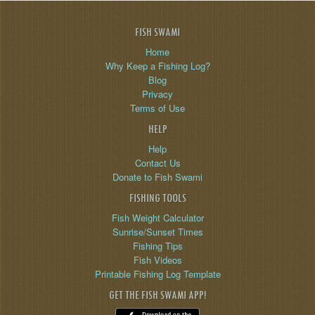
FISH SWAMI
Home
Why Keep a Fishing Log?
Blog
Privacy
Terms of Use
HELP
Help
Contact Us
Donate to Fish Swami
FISHING TOOLS
Fish Weight Calculator
Sunrise/Sunset Times
Fishing Tips
Fish Videos
Printable Fishing Log Template
GET THE FISH SWAMI APP!