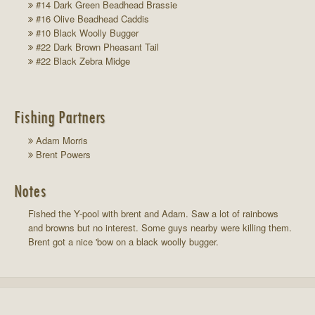
#14 Dark Green Beadhead Brassie
#16 Olive Beadhead Caddis
#10 Black Woolly Bugger
#22 Dark Brown Pheasant Tail
#22 Black Zebra Midge
Fishing Partners
Adam Morris
Brent Powers
Notes
Fished the Y-pool with brent and Adam. Saw a lot of rainbows
and browns but no interest. Some guys nearby were killing them.
Brent got a nice 'bow on a black woolly bugger.