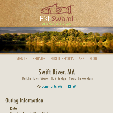
SIGN IN
REGISTER
PUBLIC
REPORTS
APP
BLOG
Swift River, MA
Belchertown/Ware - Rt. 9 Bridge - Y-pool below dam
comments (0)
Outing Information
Date