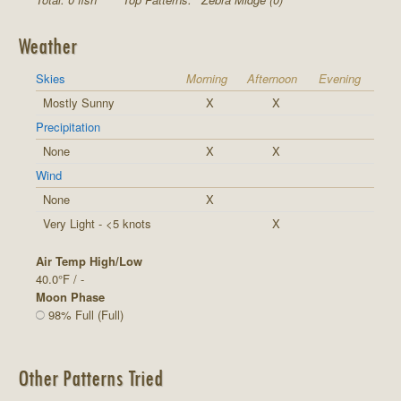
Weather
Skies
Morning
Afternoon
Evening
Mostly Sunny
X
X
Precipitation
None
X
X
Wind
None
X
Very Light - <5 knots
X
Air Temp High/Low
40.0°F / -
Moon Phase
98% Full (Full)
Other Patterns Tried