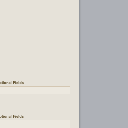
ptional Fields
ptional Fields