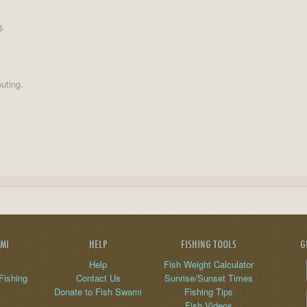
g.
uting.
AMI
HELP
FISHING TOOLS
G
Help
Fish Weight Calculator
Fishing
Contact Us
Sunrise/Sunset Times
Donate to Fish Swami
Fishing Tips
Fish Videos