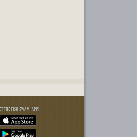
ET THE FISH SWAMI APP!