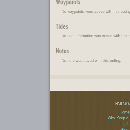
Waypoints
No waypoints were saved with this outin
Tides
No tide information was saved with this o
Notes
No note was saved with this outing.
FISH SW
Home
Why Keep a 
Log?
Blog