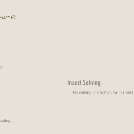
ugger (2)
ng.
Insect Seining
No seining information for this outi
outing.