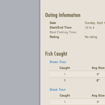
Outing Information
Date
Sunday, April 
Start/End Time
12 to 4
Best Fishing Time
-
Rating
No rating
Fish Caught
Brown Trout
Caught
Avg Size
1
8"
1
8"
Brook Trout
Caught
Avg Size
1
6"