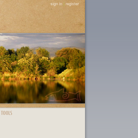
sign in
|
register
 TOOLS