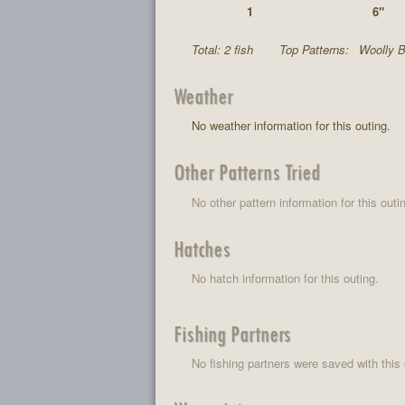
1
6"
Total: 2 fish
Top Patterns:
Woolly B
Weather
No weather information for this outing.
Other Patterns Tried
No other pattern information for this outi
Hatches
No hatch information for this outing.
Fishing Partners
No fishing partners were saved with this 