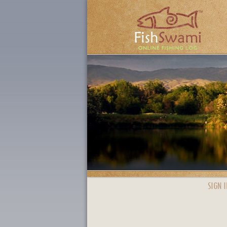
SIGN I