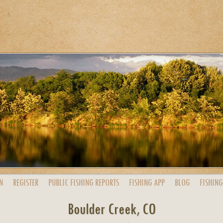
N
REGISTER
PUBLIC
FISHING
REPORTS
FISHING
APP
BLOG
FISHING
Boulder Creek, CO