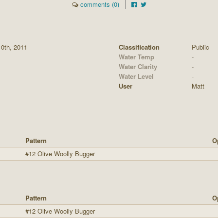
comments (0)
10th, 2011
Classification
Public
Water Temp
-
Water Clarity
-
Water Level
-
User
Matt
Pattern
O
#12 Olive Woolly Bugger
Pattern
O
#12 Olive Woolly Bugger