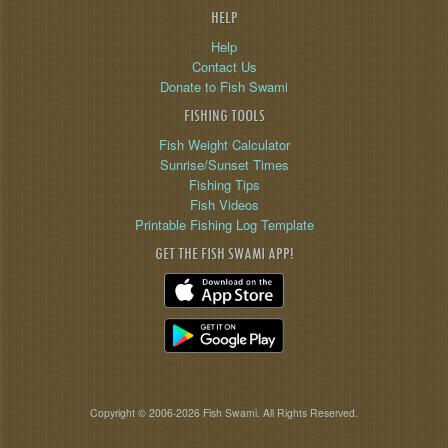
HELP
Help
Contact Us
Donate to Fish Swami
FISHING TOOLS
Fish Weight Calculator
Sunrise/Sunset Times
Fishing Tips
Fish Videos
Printable Fishing Log Template
GET THE FISH SWAMI APP!
Copyright © 2006-2026 Fish Swami. All Rights Reserved.