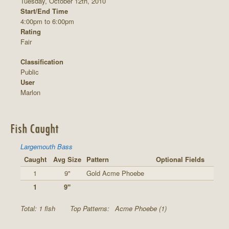
Tuesday, October 12th, 2010
Start/End Time
4:00pm to 6:00pm
Rating
Fair
Classification
Public
User
Marlon
Fish Caught
Largemouth Bass
Caught
Avg Size
Pattern
Optional Fields
1
9"
Gold Acme Phoebe
1
9"
Total: 1 fish
Top Patterns:
Acme Phoebe (1)