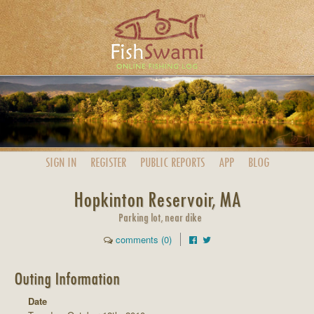
SIGN IN
REGISTER
PUBLIC
REPORTS
APP
BLOG
Hopkinton Reservoir, MA
Parking lot, near dike
comments (0)
Outing Information
Date