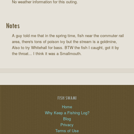
No weather information for this outing.
Notes
A guy told me that in the spring time, fish near the commuter rail
area, there's tons of poison ivy but the stream is a goldmine,
Also to try Whitehall for bass. BTW the fish I caught, got it by
the throat... I think it was a Smallmouth.
FISH SWAMI
Home
Why Keep a Fishing Log?
Blog
Privacy
Terms of Use