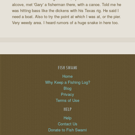
alcove, met 'Gary' a fisherman there, with a canoe. Told me he
was hitting bass like the dickens with his Texas rig. He said I
need a boat. Also to try the point at which I was at, or the pier.
Very weedy area. I heard rumors of a huge snake in here too.
FISH SWAMI
Home
Why Keep a Fishing Log?
Blog
Privacy
Terms of Use
HELP
Help
Contact Us
Donate to Fish Swami