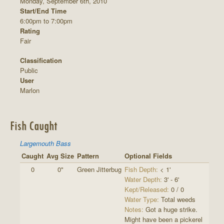
Monday, September 6th, 2010
Start/End Time
6:00pm to 7:00pm
Rating
Fair
Classification
Public
User
Marlon
Fish Caught
Largemouth Bass
Caught
Avg Size
Pattern
Optional Fields
0
0"
Green Jitterbug
Fish Depth:
< 1'
Water Depth:
3' - 6'
Kept/Released:
0 / 0
Water Type:
Total weeds
Notes:
Got a huge strike.
Might have been a pickerel