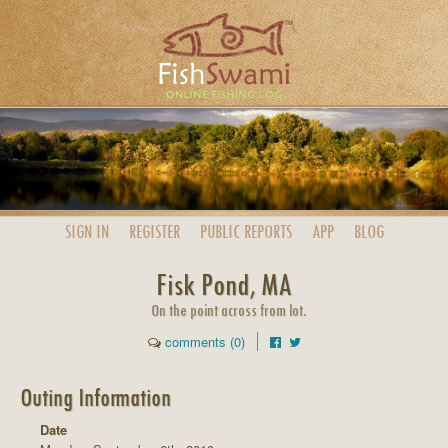
SIGN IN
REGISTER
PUBLIC
REPORTS
APP
BLOG
Fisk Pond, MA
On the point across from lot.
comments (0)
Outing Information
Date