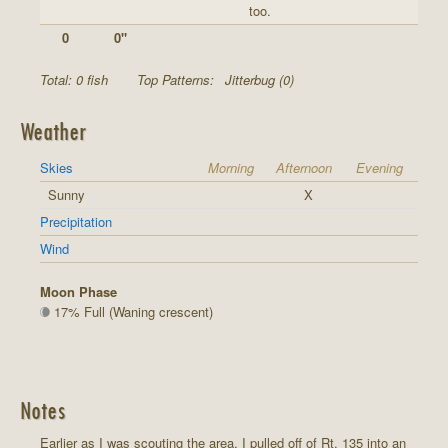
too.
0
0"
Total: 0 fish
Top Patterns:
Jitterbug (0)
Weather
Skies
Morning
Afternoon
Evening
Sunny
X
Precipitation
Wind
Moon Phase
17% Full (Waning crescent)
Notes
Earlier as I was scouting the area, I pulled off of Rt. 135 into an