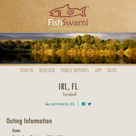
SIGN IN
REGISTER
PUBLIC
REPORTS
APP
BLOG
IRL, FL
Turnbull
comments (0)
Outing Information
Date