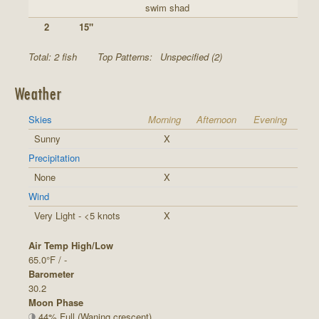
swim shad
2
15"
Total: 2 fish
Top Patterns:
Unspecified (2)
Weather
Skies
Morning
Afternoon
Evening
Sunny
X
Precipitation
None
X
Wind
Very Light - <5 knots
X
Air Temp High/Low
65.0°F / -
Barometer
30.2
Moon Phase
44% Full (Waning crescent)