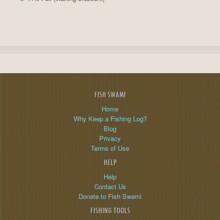
FISH SWAMI
Home
Why Keep a Fishing Log?
Blog
Privacy
Terms of Use
HELP
Help
Contact Us
Donate to Fish Swami
FISHING TOOLS