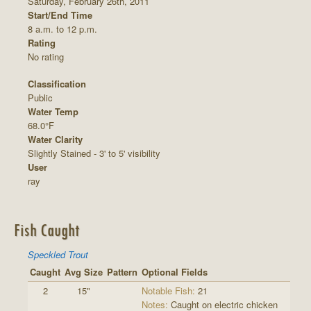
Saturday, February 26th, 2011
Start/End Time
8 a.m. to 12 p.m.
Rating
No rating
Classification
Public
Water Temp
68.0°F
Water Clarity
Slightly Stained - 3' to 5' visibility
User
ray
Fish Caught
Speckled Trout
Caught
Avg Size
Pattern
Optional Fields
2
15"
Notable Fish:
21
Notes:
Caught on electric chicken