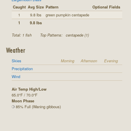
Caught
Avg Size
Pattern
Optional Fields
1
9.8 lbs
green pumpkin centapede
1
9.8 lbs
Total: 1 fish
Top Patterns:
centapede (1)
Weather
Skies
Morning
Afternoon
Evening
Precipitation
Wind
Air Temp High/Low
65.0°F / 70.0°F
Moon Phase
85% Full (Waning gibbous)