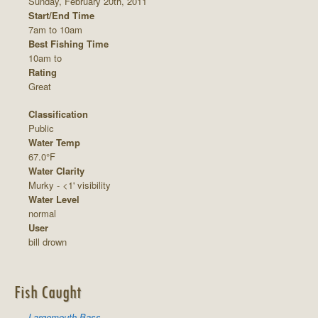
Sunday, February 20th, 2011
Start/End Time
7am to 10am
Best Fishing Time
10am to
Rating
Great
Classification
Public
Water Temp
67.0°F
Water Clarity
Murky - <1' visibility
Water Level
normal
User
bill drown
Fish Caught
Largemouth Bass