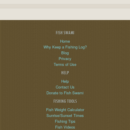
FISH SWAMI
Home
Why Keep a Fishing Log?
Blog
Privacy
Terms of Use
HELP
Help
Contact Us
Donate to Fish Swami
FISHING TOOLS
Fish Weight Calculator
Sunrise/Sunset Times
Fishing Tips
Fish Videos