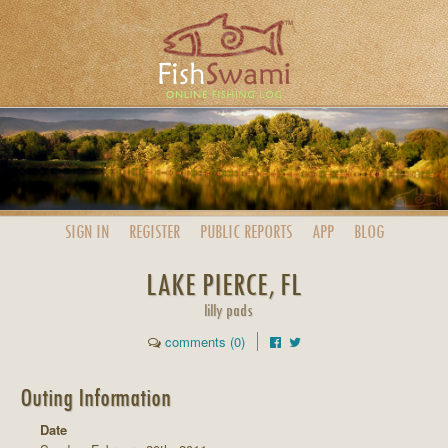
SIGN IN
REGISTER
PUBLIC
REPORTS
APP
BLOG
LAKE PIERCE, FL
lilly pads
comments (0)
Outing Information
Date