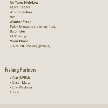
Air Temp High/Low
18.0°F / 15.0°F
Wind Direction
NW
Weather Front
Today followed a stationary front.
Barometer
29.65 rising
Moon Phase
68% Full (Waxing gibbous)
Fishing Partners
Dan (SPBM)
Dustin Manz
Eric Westover
Todd