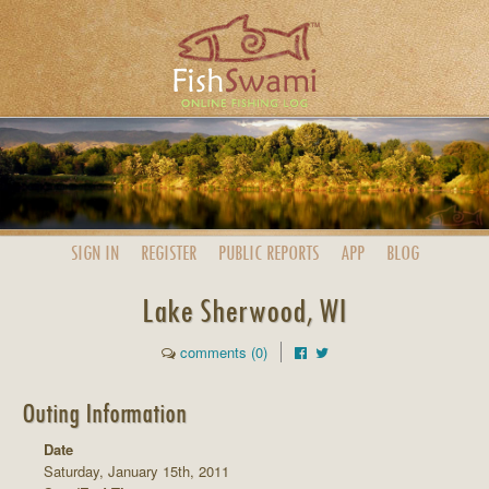
SIGN IN
REGISTER
PUBLIC
REPORTS
APP
BLOG
Lake Sherwood, WI
comments (0)
Outing Information
Date
Saturday, January 15th, 2011