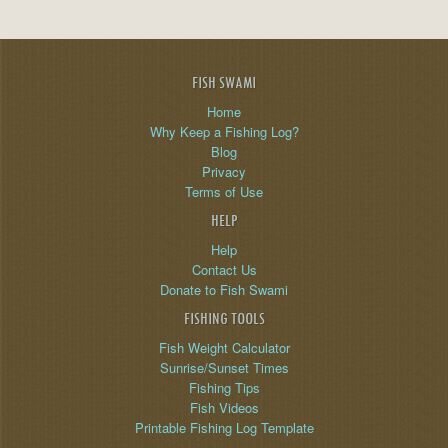
FISH SWAMI
Home
Why Keep a Fishing Log?
Blog
Privacy
Terms of Use
HELP
Help
Contact Us
Donate to Fish Swami
FISHING TOOLS
Fish Weight Calculator
Sunrise/Sunset Times
Fishing Tips
Fish Videos
Printable Fishing Log Template