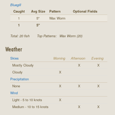
Bluegill
Caught
Avg Size
Pattern
Optional Fields
1
5"
Wax Worm
1
5"
Total: 20 fish
Top Patterns:
Wax Worm (20)
Weather
Skies
Morning
Afternoon
Evening
Mostly Cloudy
X
X
Cloudy
X
Precipitation
None
X
X
X
Wind
Light - 5 to 10 knots
X
Medium - 10 to 15 knots
X
X