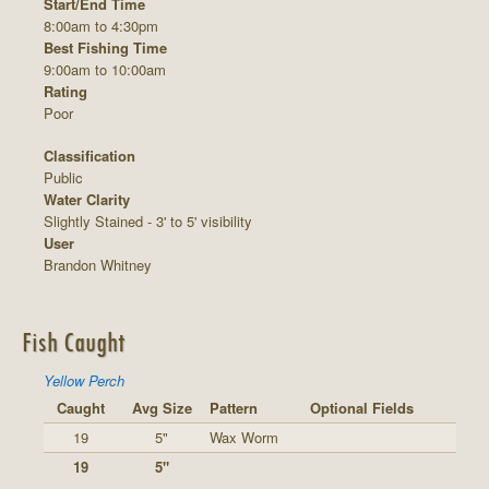
Start/End Time
8:00am to 4:30pm
Best Fishing Time
9:00am to 10:00am
Rating
Poor
Classification
Public
Water Clarity
Slightly Stained - 3' to 5' visibility
User
Brandon Whitney
Fish Caught
Yellow Perch
Caught
Avg Size
Pattern
Optional Fields
19
5"
Wax Worm
19
5"