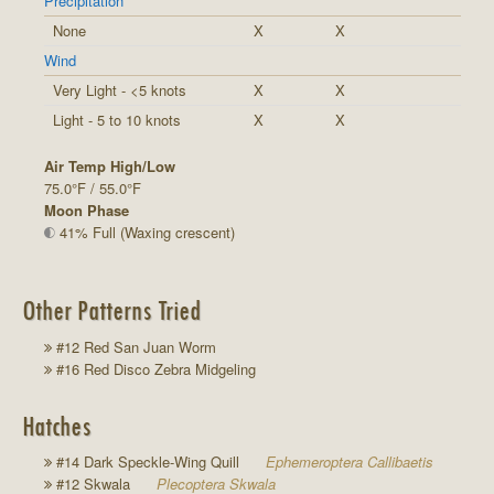
Precipitation
None
X
X
Wind
Very Light - <5 knots
X
X
Light - 5 to 10 knots
X
X
Air Temp High/Low
75.0°F / 55.0°F
Moon Phase
41% Full (Waxing crescent)
Other Patterns Tried
#12 Red San Juan Worm
#16 Red Disco Zebra Midgeling
Hatches
#14 Dark Speckle-Wing Quill
Ephemeroptera Callibaetis
#12 Skwala
Plecoptera Skwala