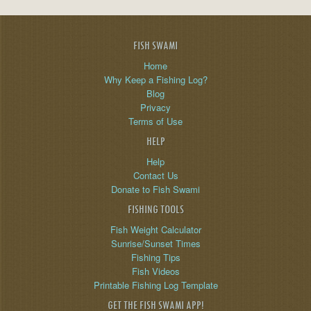
FISH SWAMI
Home
Why Keep a Fishing Log?
Blog
Privacy
Terms of Use
HELP
Help
Contact Us
Donate to Fish Swami
FISHING TOOLS
Fish Weight Calculator
Sunrise/Sunset Times
Fishing Tips
Fish Videos
Printable Fishing Log Template
GET THE FISH SWAMI APP!