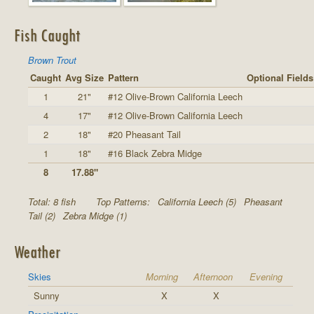
Fish Caught
Brown Trout
Caught
Avg Size
Pattern
Optional Fields
1
21"
#12 Olive-Brown California Leech
4
17"
#12 Olive-Brown California Leech
2
18"
#20 Pheasant Tail
1
18"
#16 Black Zebra Midge
8
17.88"
Total: 8 fish
Top Patterns:
California Leech (5)
Pheasant
Tail (2)
Zebra Midge (1)
Weather
Skies
Morning
Afternoon
Evening
Sunny
X
X