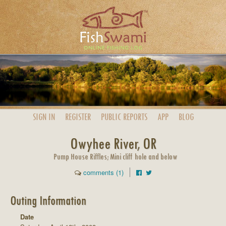
SIGN IN
REGISTER
PUBLIC
REPORTS
APP
BLOG
Owyhee River, OR
Pump House Riffles; Mini cliff hole and below
comments (1)
Outing Information
Date