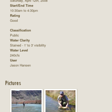
Saturday, April 12th, 2008
Start/End Time
10:30am to 4:30pm
Rating
Good
Classification
Public
Water Clarity
Stained - 1' to 3' visibility
Water Level
240cfs
User
Jason Hansen
Pictures