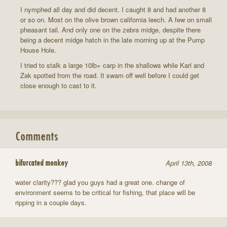
I nymphed all day and did decent. I caught 8 and had another 8
or so on. Most on the olive brown california leech. A few on small
pheasant tail. And only one on the zebra midge, despite there
being a decent midge hatch in the late morning up at the Pump
House Hole.
I tried to stalk a large 10lb+ carp in the shallows while Karl and
Zak spotted from the road. It swam off well before I could get
close enough to cast to it.
Comments
bifurcated monkey
April 13th, 2008
water clarity??? glad you guys had a great one. change of
environment seems to be critical for fishing, that place will be
ripping in a couple days.