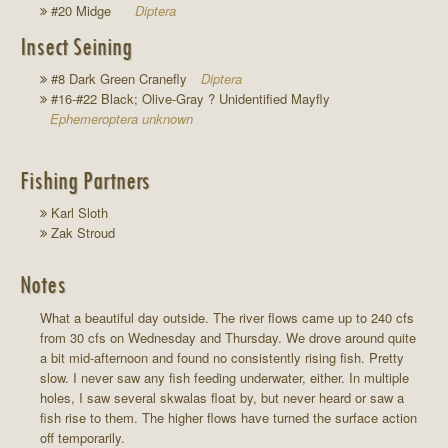
#20 Midge
Diptera
Insect Seining
#8 Dark Green Cranefly
Diptera
#16-#22 Black; Olive-Gray ? Unidentified Mayfly
Ephemeroptera unknown
Fishing Partners
Karl Sloth
Zak Stroud
Notes
What a beautiful day outside. The river flows came up to 240 cfs
from 30 cfs on Wednesday and Thursday. We drove around quite
a bit mid-afternoon and found no consistently rising fish. Pretty
slow. I never saw any fish feeding underwater, either. In multiple
holes, I saw several skwalas float by, but never heard or saw a
fish rise to them. The higher flows have turned the surface action
off temporarily.