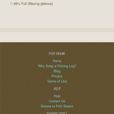
88% Full (Waxing gibbous)
FISH SWAMI
Home
Why Keep a Fishing Log?
Blog
Privacy
Terms of Use
HELP
Help
Contact Us
Donate to Fish Swami
FISHING TOOLS