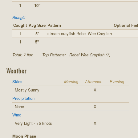
1
10"
Bluegill
Caught
Avg Size
Pattern
Optional Fie
1
5"
stream crayfish Rebel Wee Crayfish
1
5"
Total: 7 fish
Top Patterns:
Rebel Wee Crayfish (7)
Weather
Skies
Morning
Afternoon
Evening
Mostly Sunny
X
Precipitation
None
X
Wind
Very Light - <5 knots
X
Moon Phase