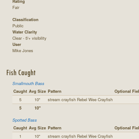
Rating
Fair
Classification
Public
Water Clarity
Clear - 5'+ visibility
User
Mike Jones
Fish Caught
Smallmouth Bass
Caught
Avg Size
Pattern
Optional Fie
5
10"
stream crayfish Rebel Wee Crayfish
5
10"
Spotted Bass
Caught
Avg Size
Pattern
Optional Fie
1
10"
stream crayfish Rebel Wee Crayfish