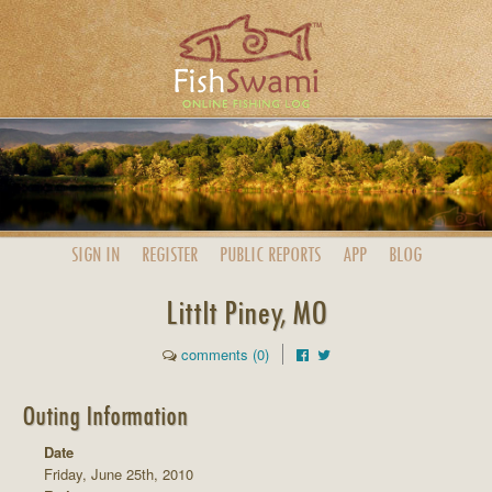
SIGN IN
REGISTER
PUBLIC
REPORTS
APP
BLOG
Littlt Piney, MO
comments (0)
Outing Information
Date
Friday, June 25th, 2010