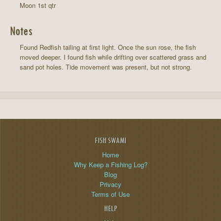
Moon 1st qtr
Notes
Found Redfish tailing at first light. Once the sun rose, the fish
moved deeper. I found fish while drifting over scattered grass and
sand pot holes. Tide movement was present, but not strong.
FISH SWAMI
Home
Why Keep a Fishing Log?
Blog
Privacy
Terms of Use
HELP