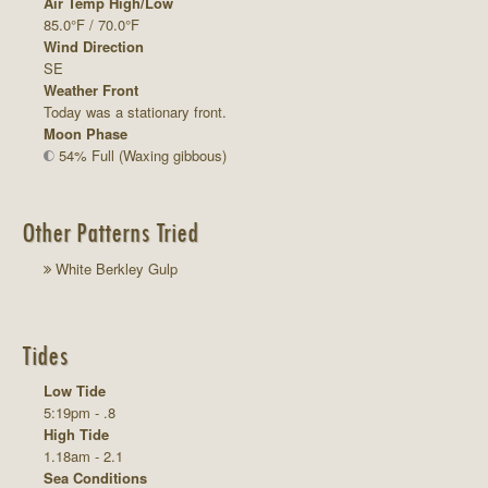
Air Temp High/Low
85.0°F / 70.0°F
Wind Direction
SE
Weather Front
Today was a stationary front.
Moon Phase
54% Full (Waxing gibbous)
Other Patterns Tried
White Berkley Gulp
Tides
Low Tide
5:19pm - .8
High Tide
1.18am - 2.1
Sea Conditions