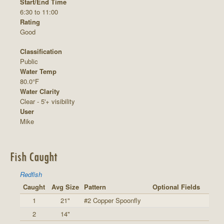
Start/End Time
6:30 to 11:00
Rating
Good
Classification
Public
Water Temp
80.0°F
Water Clarity
Clear - 5'+ visibility
User
Mike
Fish Caught
Redfish
Caught
Avg Size
Pattern
Optional Fields
1
21"
#2 Copper Spoonfly
2
14"