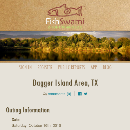
SIGN IN
REGISTER
PUBLIC
REPORTS
APP
BLOG
Dagger Island Area, TX
comments (0)
Outing Information
Date
Saturday, October 16th, 2010