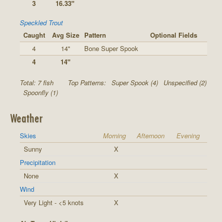
3
16.33"
Speckled Trout
Caught
Avg Size
Pattern
Optional Fields
4
14"
Bone Super Spook
4
14"
Total: 7 fish
Top Patterns:
Super Spook (4)
Unspecified (2)
Spoonfly (1)
Weather
Skies
Morning
Afternoon
Evening
Sunny
X
Precipitation
None
X
Wind
Very Light - <5 knots
X