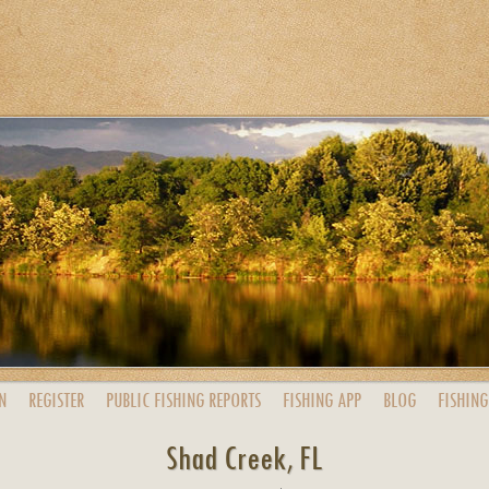
N
REGISTER
PUBLIC
FISHING
REPORTS
FISHING
APP
BLOG
FISHING
Shad Creek, FL