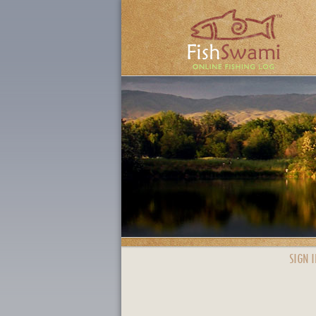
SIGN I