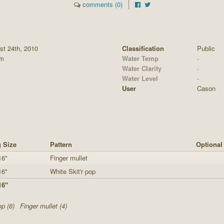
comments (0)
st 24th, 2010
Classification
Public
pm
Water Temp
-
Water Clarity
-
Water Level
-
User
Cason
 Size
Pattern
Optional
16"
Finger mullet
16"
White Skit'r pop
16"
op (6)
Finger mullet (4)