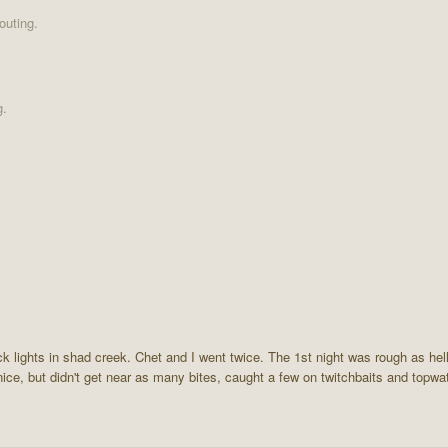
outing.
g.
ock lights in shad creek. Chet and I went twice. The 1st night was rough as hel
ice, but didn't get near as many bites, caught a few on twitchbaits and topwat