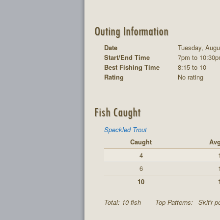
Outing Information
Date
Tuesday, Augu
Start/End Time
7pm to 10:30
Best Fishing Time
8:15 to 10
Rating
No rating
Fish Caught
Speckled Trout
Caught
Avg
4
6
10
Total: 10 fish
Top Patterns:
Skit'r p