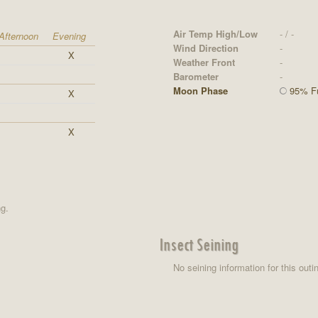
Air Temp High/Low
- / -
Afternoon
Evening
Wind Direction
-
X
Weather Front
-
Barometer
-
Moon Phase
95% Fu
X
X
ng.
Insect Seining
No seining information for this outi