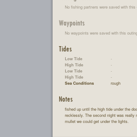
No fishing partners were saved with this 
Waypoints
No waypoints were saved with this outin
Tides
Low Tide
-
High Tide
-
Low Tide
-
High Tide
-
Sea Conditions
rough
Notes
fished up until the high tide under the d
recklessly. The second night was really n
mullet we could get under the lights.