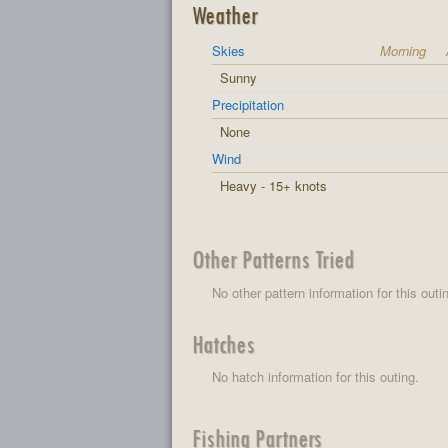
Weather
Skies
Morning
Sunny
Precipitation
None
Wind
Heavy - 15+ knots
Other Patterns Tried
No other pattern information for this outi
Hatches
No hatch information for this outing.
Fishing Partners