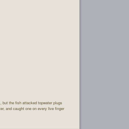
l, but the fish attacked topwater plugs
er, and caught one on every live finger