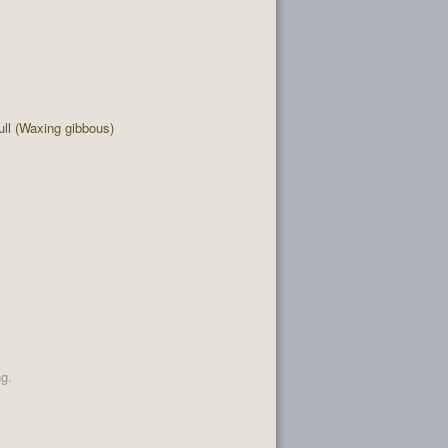
ll (Waxing gibbous)
ng.