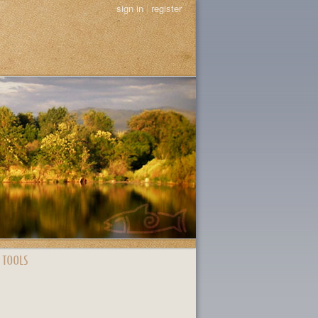
sign in
|
register
 TOOLS