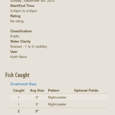
Sunday, September 5th, 2010
Start/End Time
3:00pm to 4:00pm
Rating
No rating
Classification
Public
Water Clarity
Stained - 1' to 3' visibility
User
Keith Nave
Fish Caught
Smallmouth Bass
Caught
Avg Size
Pattern
Optional Fields
1
5"
Nightcrawler
1
5"
Nightcrawler
2
5"