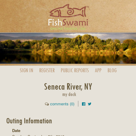
SIGN IN
REGISTER
PUBLIC
REPORTS
APP
BLOG
Seneca River, NY
my dock
comments (0)
Outing Information
Date