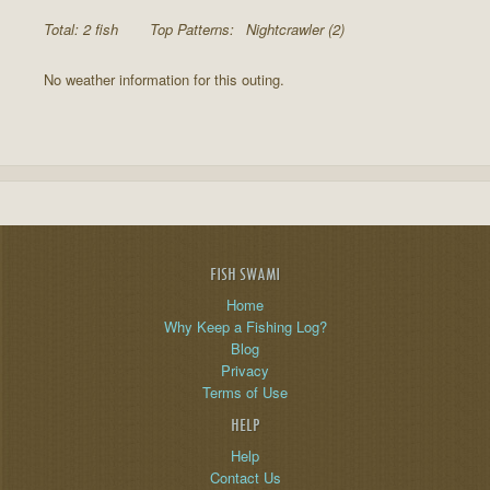
Total: 2 fish
Top Patterns:
Nightcrawler (2)
No weather information for this outing.
FISH SWAMI
Home
Why Keep a Fishing Log?
Blog
Privacy
Terms of Use
HELP
Help
Contact Us