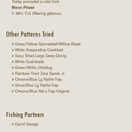
Today preceded a cold front.
Moon Phase
68% Full (Waxing gibbous)
Other Patterns Tried
Green/Yellow Spinnerbait/Willow Blade
White Suspending Crankbait
Sexy Shad Large Deep-Diving
White Dual-blade
Green/White Jitterbug
Rainbow Trout Zara Spook Jr
Chrome/Blue Lg Rattle-Trap
Silver/Blue Lg Rattle-Trap
Chrome/Blue Rat-L-Trap Original
Fishing Partners
David George