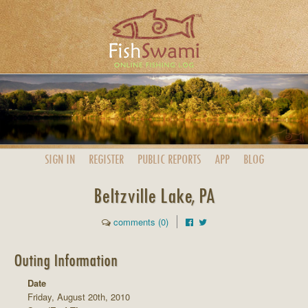
SIGN IN
REGISTER
PUBLIC
REPORTS
APP
BLOG
Beltzville Lake, PA
comments (0)
Outing Information
Date
Friday, August 20th, 2010