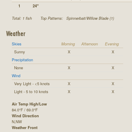
1
24"
Total: 1 fish
Top Patterns:
Spinnerbait/Willow Blade (1)
Weather
Skies
Morning
Afternoon
Evening
Sunny
X
X
Precipitation
None
X
X
Wind
Very Light - <5 knots
X
X
Light - 5 to 10 knots
X
X
Air Temp High/Low
84.0°F / 69.0°F
Wind Direction
N,NW
Weather Front