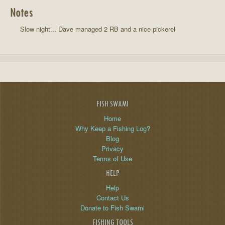
Notes
Slow night... Dave managed 2 RB and a nice pickerel
FISH SWAMI
Home
Why Keep a Fishing Log?
Blog
Privacy
Terms of Use
HELP
Help
Contact Us
Donate to Fish Swami
FISHING TOOLS