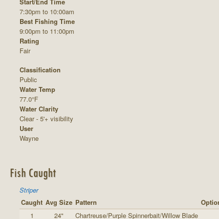
Start/End Time
7:30pm to 10:00am
Best Fishing Time
9:00pm to 11:00pm
Rating
Fair
Classification
Public
Water Temp
77.0°F
Water Clarity
Clear - 5'+ visibility
User
Wayne
Fish Caught
Striper
Caught
Avg Size
Pattern
Optio
1
24"
Chartreuse/Purple Spinnerbait/Willow Blade