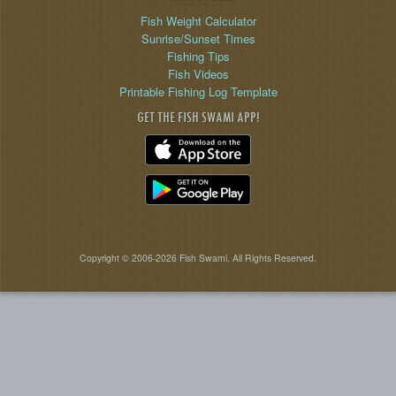
Fish Weight Calculator
Sunrise/Sunset Times
Fishing Tips
Fish Videos
Printable Fishing Log Template
GET THE FISH SWAMI APP!
Copyright © 2006-2026 Fish Swami. All Rights Reserved.