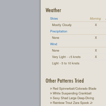
Weather
Skies
Morning
Mostly Cloudy
X
Precipitation
None
X
Wind
None
X
Very Light - <5 knots
X
Light - 5 to 10 knots
Other Patterns Tried
Red Spinnerbait/Colorado Blade
White Suspending Crankbait
Sexy Shad Large Deep-Diving
Rainbow Trout Zara Spook Jr