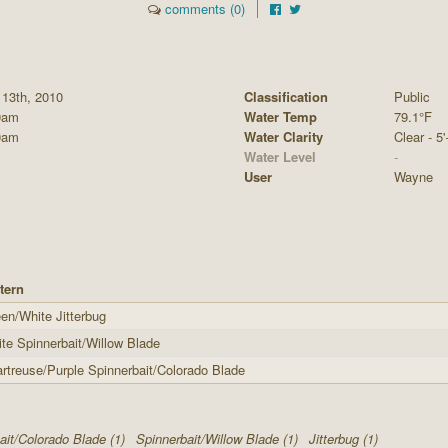
comments (0)
 13th, 2010
Classification
Public
0am
Water Temp
79.1°F
0am
Water Clarity
Clear - 5'
Water Level
-
User
Wayne
tern
en/White Jitterbug
te Spinnerbait/Willow Blade
rtreuse/Purple Spinnerbait/Colorado Blade
ait/Colorado Blade (1)
Spinnerbait/Willow Blade (1)
Jitterbug (1)