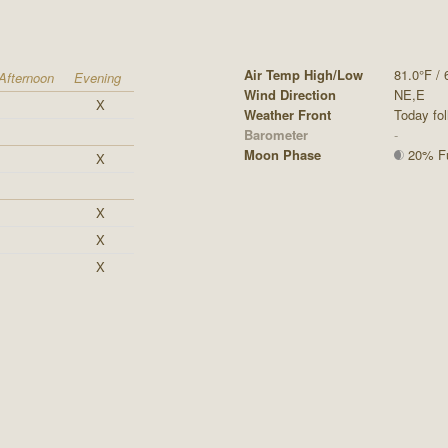
Air Temp High/Low
81.0°F / 
Afternoon
Evening
Wind Direction
NE,E
X
Weather Front
Today fol
Barometer
-
Moon Phase
20% Ful
X
X
X
X