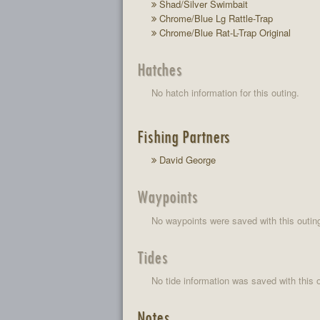
Shad/Silver Swimbait
Chrome/Blue Lg Rattle-Trap
Chrome/Blue Rat-L-Trap Original
Hatches
No hatch information for this outing.
Fishing Partners
David George
Waypoints
No waypoints were saved with this outin
Tides
No tide information was saved with this o
Notes