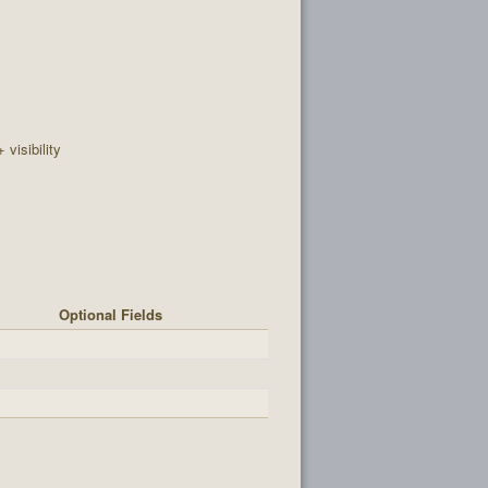
+ visibility
Optional Fields