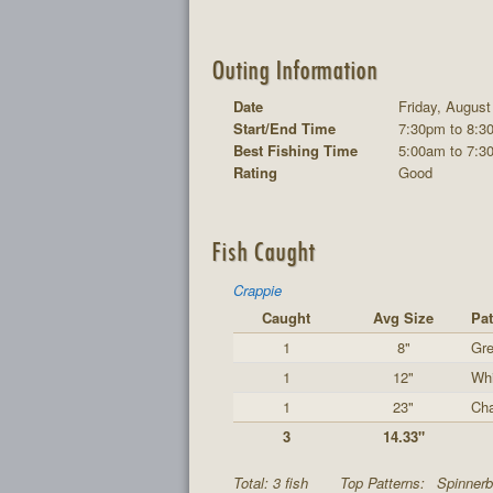
Outing Information
Date
Friday, August
Start/End Time
7:30pm to 8:3
Best Fishing Time
5:00am to 7:3
Rating
Good
Fish Caught
Crappie
Caught
Avg Size
Pat
1
8"
Gre
1
12"
Whi
1
23"
Cha
3
14.33"
Total: 3 fish
Top Patterns:
Spinnerb