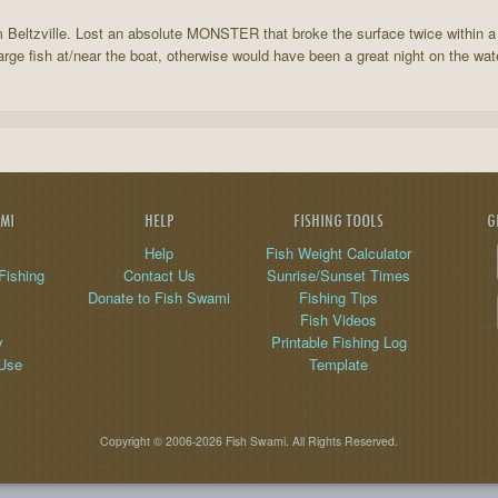
Beltzville. Lost an absolute MONSTER that broke the surface twice within a 
arge fish at/near the boat, otherwise would have been a great night on the wat
AMI
HELP
FISHING TOOLS
G
Help
Fish Weight Calculator
Fishing
Contact Us
Sunrise/Sunset Times
Donate to Fish Swami
Fishing Tips
Fish Videos
y
Printable Fishing Log
 Use
Template
Copyright © 2006-2026 Fish Swami. All Rights Reserved.