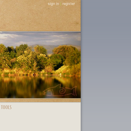
sign in
|
register
 TOOLS