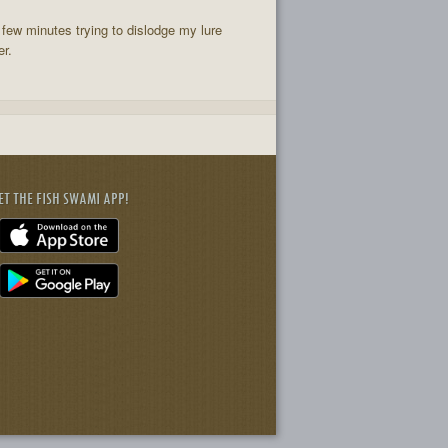
few minutes trying to dislodge my lure
er.
ET THE FISH SWAMI APP!