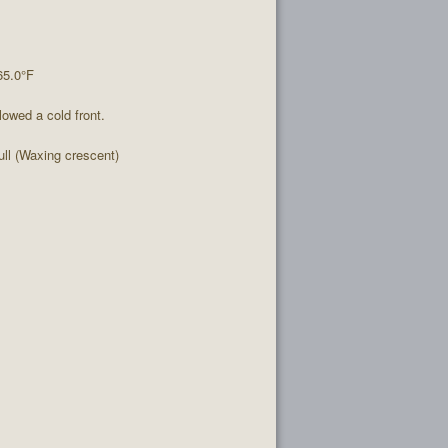
65.0°F
lowed a cold front.
l (Waxing crescent)