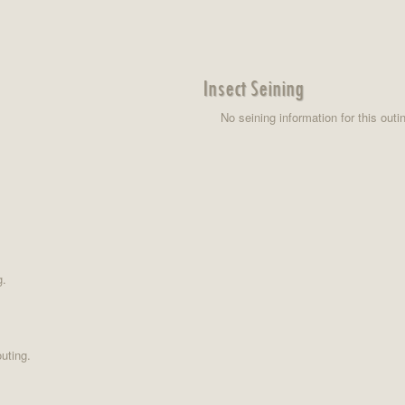
Insect Seining
No seining information for this outi
g.
uting.