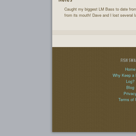
Caught my biggest LM Bass to date from 
from its mouth! Dave and I lost several l
FISH SW
Home
Why Keep a 
Log?
Blog
Privac
Terms of