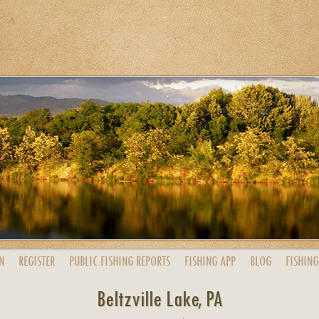
N
REGISTER
PUBLIC
FISHING
REPORTS
FISHING
APP
BLOG
FISHING
Beltzville Lake, PA