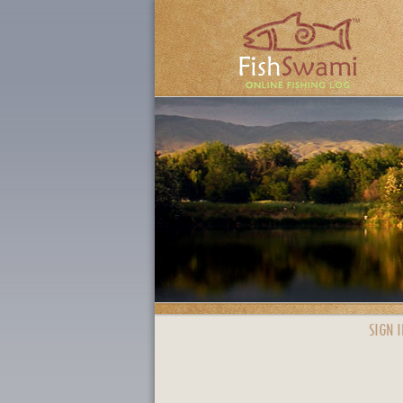
SIGN I