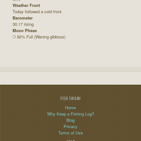
Weather Front
Today followed a cold front.
Barometer
30.17 rising
Moon Phase
92% Full (Waning gibbous)
FISH SWAMI
Home
Why Keep a Fishing Log?
Blog
Privacy
Terms of Use