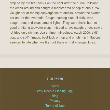
drop off by the first docks on the right after the curve. followed
the creek around and caught a monster red on top at about 7:45.
Caught her at the big convergence of creeks, around the oyster
bar on the the river side. Caught nothing else till dark, then
caught trout and blues around lights. They were thick, but not
good at hitting topwater plugs. missed a few, caught a few, saw a
lot tried gulp shrimp, doa shrimp, mirrodines, catch 2000, skit'r
pop, and spit'n image. best luck on top and on shrimp imitations.
seemed to bite when we first got there or first changed lures.
FISH SWAMI
Home
Why Keep a Fishing Log?
Blog
Privacy
Terms of Use