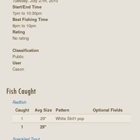
Tuesday, July 27th, 2010
Start/End Time
7pm to 10:30pm
Best Fishing Time
8pm to 10pm
Rating
No rating
Classification
Public
User
Cason
Fish Caught
Redfish
Caught
Avg Size
Pattern
Optional Fields
1
29"
White Skit'r pop
1
29"
Speckled Trout