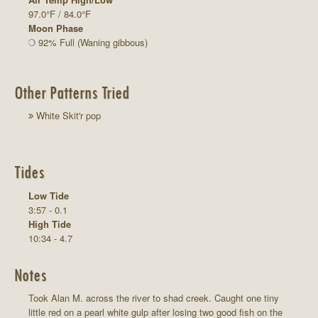
97.0°F / 84.0°F
Moon Phase
92% Full (Waning gibbous)
Other Patterns Tried
White Skit'r pop
Tides
Low Tide
3:57 - 0.1
High Tide
10:34 - 4.7
Notes
Took Alan M. across the river to shad creek. Caught one tiny
little red on a pearl white gulp after losing two good fish on the