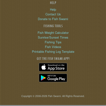
HELP
Help
Contact Us
Donate to Fish Swami
FISHING TOOLS
Fish Weight Calculator
Sunrise/Sunset Times
Fishing Tips
Fish Videos
Printable Fishing Log Template
GET THE FISH SWAMI APP!
Copyright © 2006-2026 Fish Swami. All Rights Reserved.