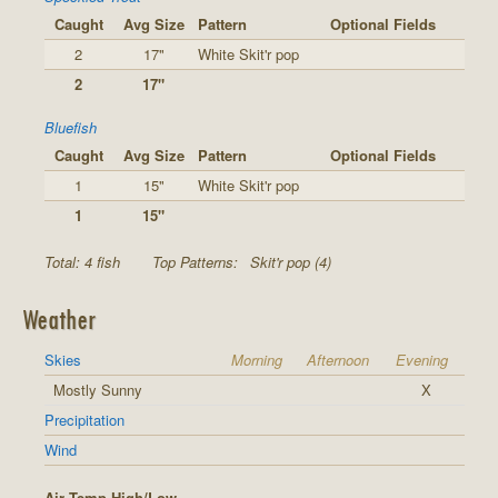
Caught
Avg Size
Pattern
Optional Fields
2
17"
White Skit'r pop
2
17"
Bluefish
Caught
Avg Size
Pattern
Optional Fields
1
15"
White Skit'r pop
1
15"
Total: 4 fish
Top Patterns:
Skit'r pop (4)
Weather
Skies
Morning
Afternoon
Evening
Mostly Sunny
X
Precipitation
Wind
Air Temp High/Low