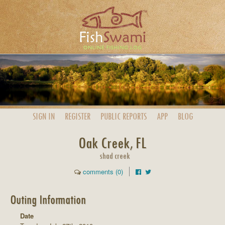
SIGN IN
REGISTER
PUBLIC
REPORTS
APP
BLOG
Oak Creek, FL
shad creek
comments (0)
Outing Information
Date