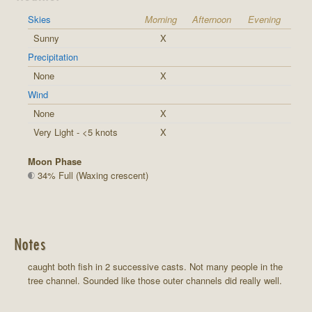
Skies
Morning
Afternoon
Evening
Sunny
X
Precipitation
None
X
Wind
None
X
Very Light - <5 knots
X
Moon Phase
34% Full (Waxing crescent)
Notes
caught both fish in 2 successive casts. Not many people in the
tree channel. Sounded like those outer channels did really well.