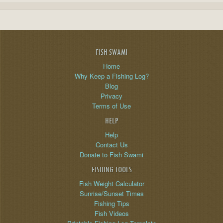
FISH SWAMI
Home
Why Keep a Fishing Log?
Blog
Privacy
Terms of Use
HELP
Help
Contact Us
Donate to Fish Swami
FISHING TOOLS
Fish Weight Calculator
Sunrise/Sunset Times
Fishing Tips
Fish Videos