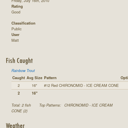
Friday, July 16th, 2010
Rating
Good
Classification
Public
User
Matt
Fish Caught
Rainbow Trout
Caught
Avg Size
Pattern
Opti
2
16"
#12 Red CHIRONOMID - ICE CREAM CONE
2
16"
Total: 2 fish
Top Patterns:
CHIRONOMID - ICE CREAM
CONE (2)
Weather