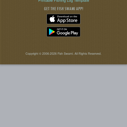
Printable Fishing Log Template
GET THE FISH SWAMI APP!
Copyright © 2006-2026 Fish Swami. All Rights Reserved.