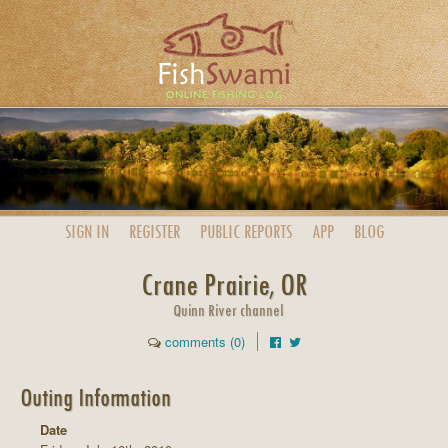
SIGN IN
REGISTER
PUBLIC
REPORTS
APP
BLOG
Crane Prairie, OR
Quinn River channel
comments (0)
Outing Information
Date