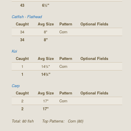
43
6½"
Catfish - Flathead
Caught
Avg Size
Pattern
Optional Fields
34
8"
Corn
34
8"
Koi
Caught
Avg Size
Pattern
Optional Fields
1
14¾"
Corn
1
14¾"
Carp
Caught
Avg Size
Pattern
Optional Fields
2
17"
Corn
2
17"
Total: 80 fish
Top Patterns:
Corn (80)