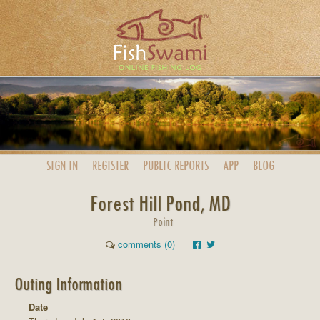
SIGN IN
REGISTER
PUBLIC
REPORTS
APP
BLOG
Forest Hill Pond, MD
Point
comments (0)
Outing Information
Date