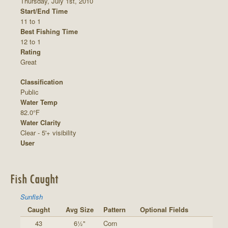
Thursday, July 1st, 2010
Start/End Time
11 to 1
Best Fishing Time
12 to 1
Rating
Great
Classification
Public
Water Temp
82.0°F
Water Clarity
Clear - 5'+ visibility
User
Fish Caught
Sunfish
Caught
Avg Size
Pattern
Optional Fields
43
6½"
Corn