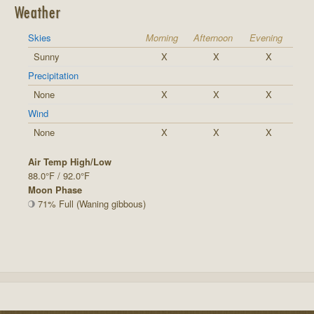
Weather
Skies
Morning
Afternoon
Evening
Sunny
X
X
X
Precipitation
None
X
X
X
Wind
None
X
X
X
Air Temp High/Low
88.0°F / 92.0°F
Moon Phase
71% Full (Waning gibbous)