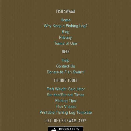
FISH SWAMI
Home
Why Keep a Fishing Log?
Blog
Privacy
Terms of Use
HELP
Help
Contact Us
Donate to Fish Swami
FISHING TOOLS
Fish Weight Calculator
Sunrise/Sunset Times
Fishing Tips
Fish Videos
Printable Fishing Log Template
GET THE FISH SWAMI APP!