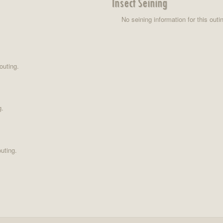
Insect Seining
No seining information for this outi
outing.
g.
uting.