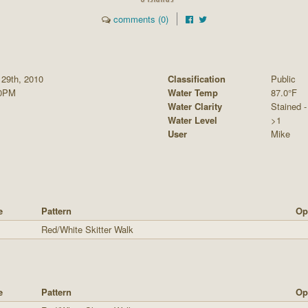
comments (0)
 29th, 2010
Classification
Public
00PM
Water Temp
87.0°F
Water Clarity
Stained - 
Water Level
>1
User
Mike
e
Pattern
Op
Red/White Skitter Walk
e
Pattern
Op