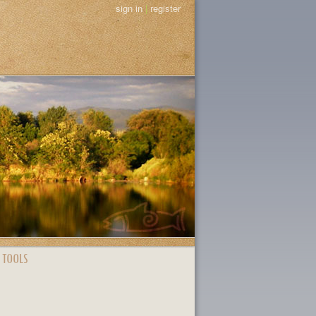
sign in
|
register
 TOOLS