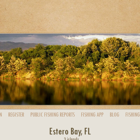
N
REGISTER
PUBLIC
FISHING
REPORTS
FISHING
APP
BLOG
FISHING
Estero Bay, FL
3 islands