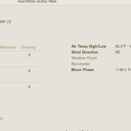
Red/White Skitter Walk
alk (3)
Air Temp High/Low
85.0°F / 
Afternoon
Evening
Wind Direction
NE
X
Weather Front
-
Barometer
-
Moon Phase
85% Fu
X
X
ng.