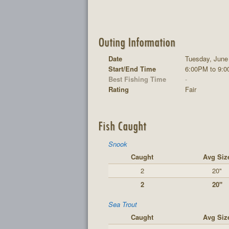
Outing Information
Date
Tuesday, June
Start/End Time
6:00PM to 9:
Best Fishing Time
-
Rating
Fair
Fish Caught
Snook
Caught
Avg Siz
2
20"
2
20"
Sea Trout
Caught
Avg Siz