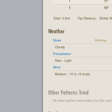
1
15"
1
15"
Total: 3 fish
Top Patterns:
Skitter W
Weather
Skies
Morning
Cloudy
Precipitation
Rain - Light
Wind
Medium - 10 to 15 knots
Other Patterns Tried
No other pattern information for this outi