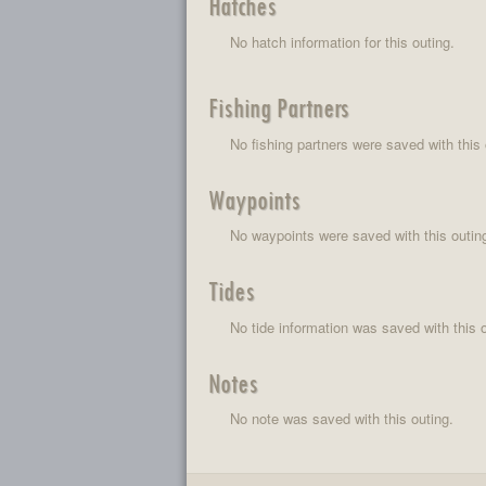
Hatches
No hatch information for this outing.
Fishing Partners
No fishing partners were saved with this 
Waypoints
No waypoints were saved with this outin
Tides
No tide information was saved with this o
Notes
No note was saved with this outing.