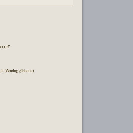
90.0°F
ll (Waning gibbous)