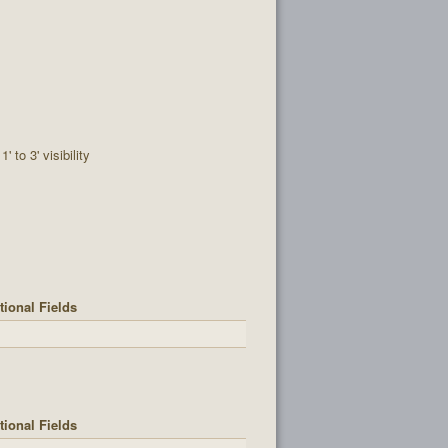
1' to 3' visibility
tional Fields
tional Fields