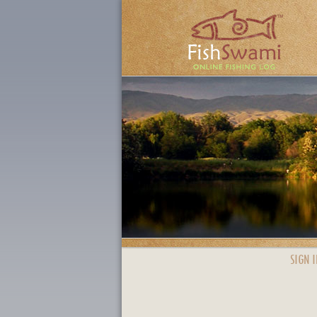
SIGN I